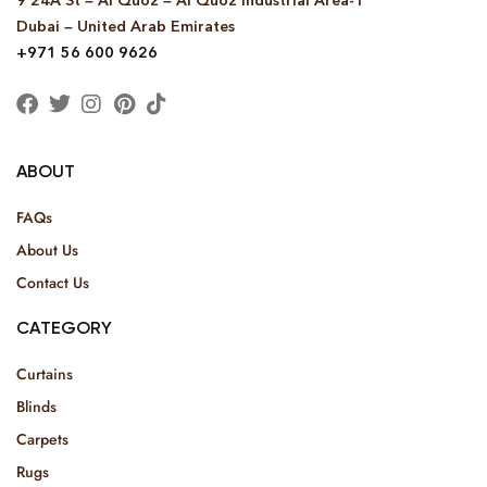
9 24A St – Al Quoz – Al Quoz Industrial Area-1
Dubai – United Arab Emirates
+971 56 600 9626
ABOUT
FAQs
About Us
Contact Us
CATEGORY
Curtains
Blinds
Carpets
Rugs