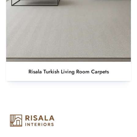
Risala Turkish Living Room Carpets
Risala Furniture LLC is well known for it’s utmost service in