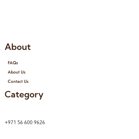
Interior Designing and Interior decorative products. We
provide services all across United Arab Emirates, Gulf Region
and we even export our products Internationally. We sell in
both retail & Whole Sale.
About
FAQs
About Us
Contact Us
Category
9 24A St – Al Quoz – Al Quoz Industrial Area-1
Dubai – United Arab Emirates
+971 56 600 9626