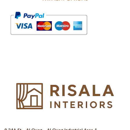
© Copyright 2025 Risala Furniture - All rights reserved