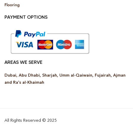
Flooring
PAYMENT OPTIONS
AREAS WE SERVE
Dubai, Abu Dhabi, Sharjah, Umm al-Qaiwain, Fujairah, Ajman
and Ra’s al-Khaimah
All Rights Reserved © 2025