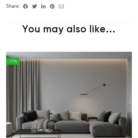
Share:
You may also like…
-17%