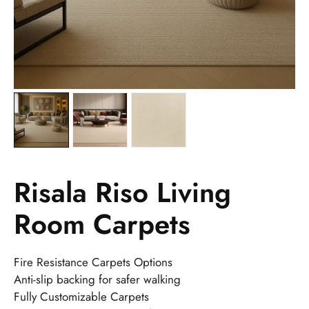
Risala Riso Living
Room Carpets
Fire Resistance Carpets Options
Anti-slip backing for safer walking
Fully Customizable Carpets