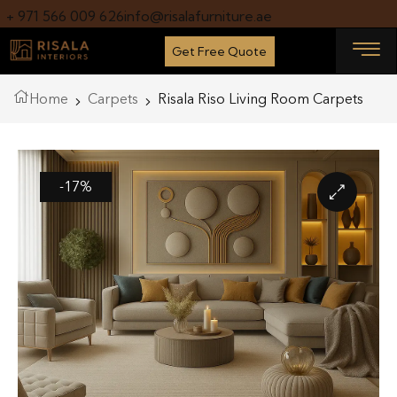
+ 971 566 009 626
info@risalafurniture.ae
Get Free Quote
Home
Carpets
Risala Riso Living Room Carpets
-17%