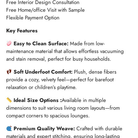
Free Interior Design Consultation
Free Home/office Visit with Sample
Flexible Payment Option
Key Features
Easy to Clean Surface:
Made from low-
maintenance material that allows effortless vacuuming
and stain removal, perfect for busy households.
Soft Underfoot Comfort:
Plush, dense fibers
provide a cozy, velvety feel—perfect for barefoot
relaxation or children’s playtime.
Ideal Size Options :
Available in multiple
dimensions to suit various living room layouts—from
compact corners to spacious lounges.
Premium Quality Weave:
Crafted with durable
materials and expert stitching, ensuring long-lasting