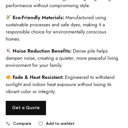
performance without compromising style.
Eco-Friendly Materials:
Manufactured using
sustainable processes and safe dyes, making it a
responsible choice for environmentally conscious
homes.
Noise Reduction Benefits:
Dense pile helps
dampen noise, creating a quieter, more peaceful living
environment for your family.
Fade & Heat Resistant:
Engineered to withstand
sunlight and indoor heat exposure without losing its
vibrant color or integrity.
Get a Quote
Compare
Add to wishlist