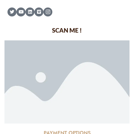
SCAN ME !
PAYMENT OPTIONS