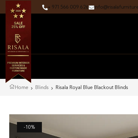
+ 971 566 009 626
info@risalafurnitur
Home
Blinds
Risala Royal Blue Blackout Blinds
-10%