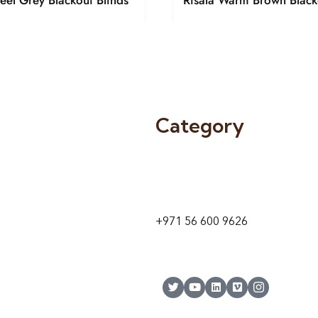
teel Grey Blackout Blinds
Risala Warm Brown Black
Category
9 24A St – Al Quoz – Al Quoz In
1
Dubai – United Arab Emirates
+971 56 600 9626