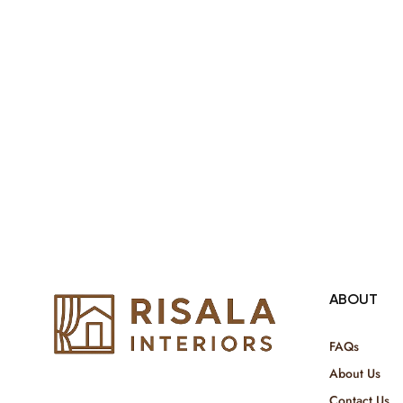
ABOUT
FAQs
About Us
Contact Us