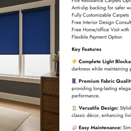
Fire Resistance Carpets Opt
Anti-slip backing for safer w
Fully Customizable Carpets
Free Interior Design Consult
Free Home/office Visit with
Flexible Payment Option
Key Features
Complete Light Blocka
darkness while maintaining p
Premium Fabric Qualit
providing long-lasting elega
performance.
Versatile Design:
Styli
classic décor, enhancing li
Easy Maintenance:
Simp