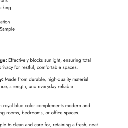
ions
alking
ation
 Sample
ge:
Effectively blocks sunlight, ensuring total
rivacy for restful, comfortable spaces.
y:
Made from durable, high-quality material
nce, strength, and everyday reliable
sh royal blue color complements modern and
ving rooms, bedrooms, or office spaces.
le to clean and care for, retaining a fresh, neat