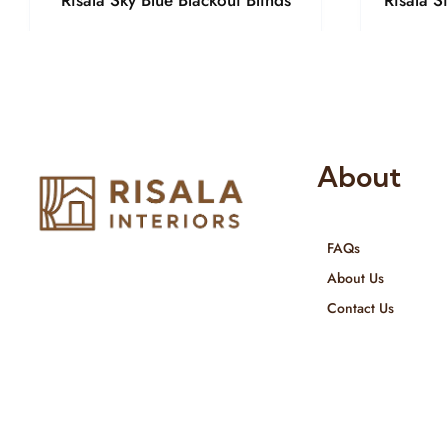
Risala Sky Blue Blackout Blinds
Risala S
About
FAQs
Risala Furniture LLC is well known
About Us
for it’s utmost service in Interior
Contact Us
Designing and Interior decorative
products. We provide services all
across United Arab Emirates, Gulf
Region and we even export our
products Internationally. We sell in
both retail & Whole Sale.