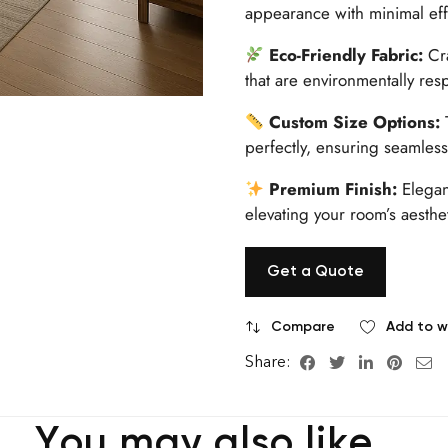
appearance with minimal effo
Eco-Friendly Fabric:
Cra
that are environmentally res
Custom Size Options:
T
perfectly, ensuring seamless 
Premium Finish:
Elegant
elevating your room’s aesthet
Get a Quote
Compare
Add to wi
Share:
You may also like…