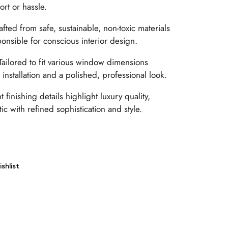
rt or hassle.
fted from safe, sustainable, non-toxic materials
ponsible for conscious interior design.
ailored to fit various window dimensions
installation and a polished, professional look.
 finishing details highlight luxury quality,
ic with refined sophistication and style.
shlist