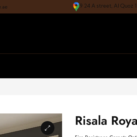
9 24 A street, Al Quoz 
e.ae
Risala Roya