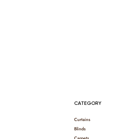
© Copyright 2025 Risala Furniture - All rights reserved
CATEGORY
Curtains
Blinds
Carpets