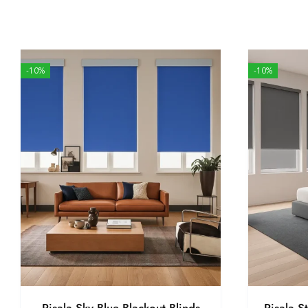
-10%
-10%