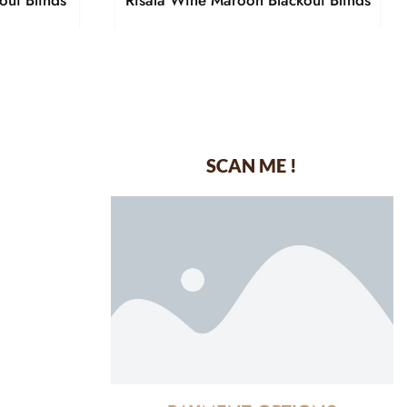
out Blinds
Risala Wine Maroon Blackout Blinds
SCAN ME !
dustrial Area-