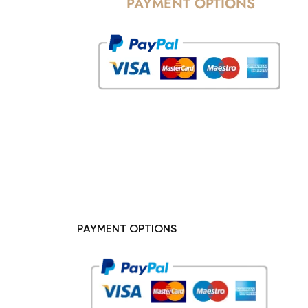
PAYMENT OPTIONS
PAYMENT OPTIONS