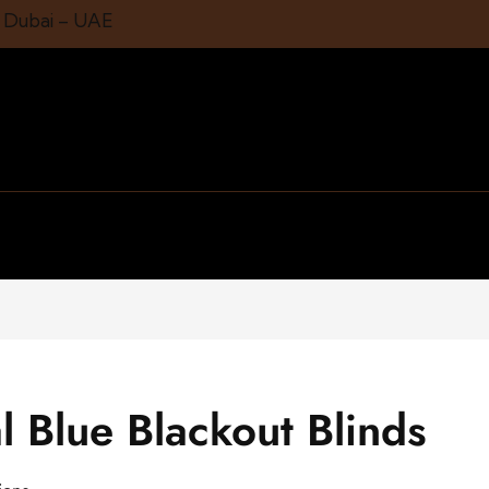
1 Dubai – UAE
l Blue Blackout Blinds