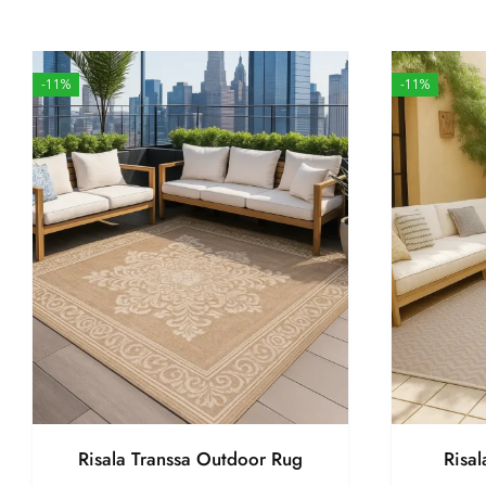
-11%
-11%
Risala Transsa Outdoor Rug
Risa