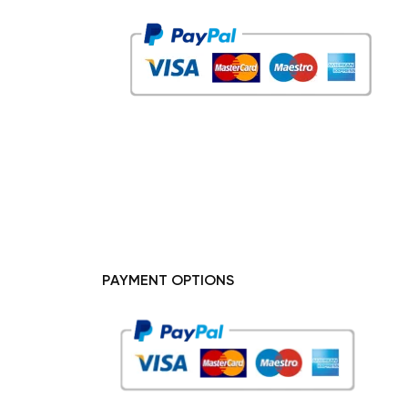
PAYMENT OPTIONS