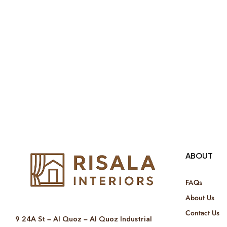
ABOUT
FAQs
About Us
Contact Us
9 24A St – Al Quoz – Al Quoz Industrial