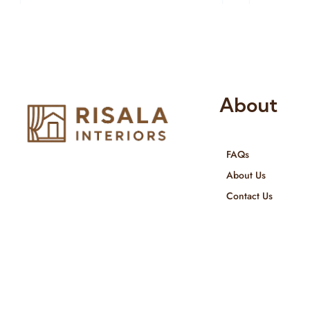
About
FAQs
Risala Furniture LLC is well known
About Us
for it’s utmost service in Interior
Contact Us
Designing and Interior decorative
products. We provide services all
across United Arab Emirates, Gulf
Region and we even export our
products Internationally. We sell in
both retail & Whole Sale.