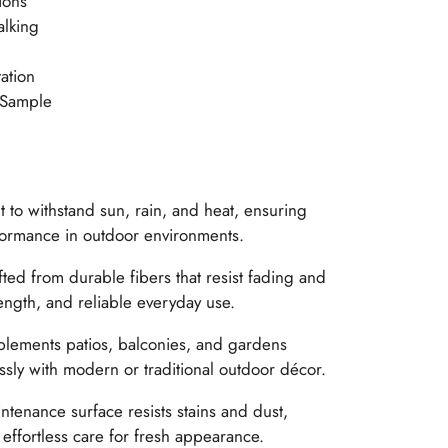
ions
alking
ation
 Sample
t to withstand sun, rain, and heat, ensuring
formance in outdoor environments.
ted from durable fibers that resist fading and
ength, and reliable everyday use.
ements patios, balconies, and gardens
ssly with modern or traditional outdoor décor.
tenance surface resists stains and dust,
effortless care for fresh appearance.