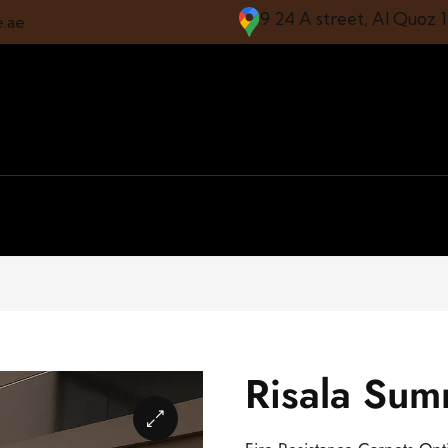
9 24 A street, Al Quoz 
e.ae
Risala Su