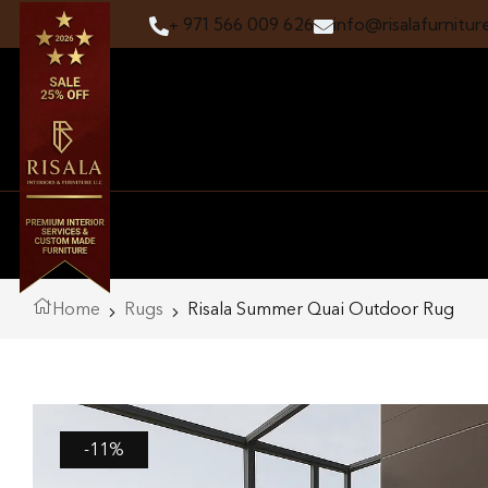
+ 971 566 009 626
info@risalafurnitur
Home
Rugs
Risala Summer Quai Outdoor Rug
-11%