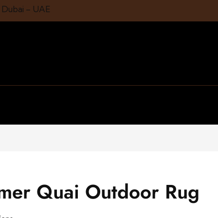
1 Dubai – UAE
mmer Quai Outdoor Rug