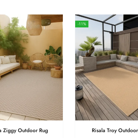
-11%
la Ziggy Outdoor Rug
Risala Troy Outdoo