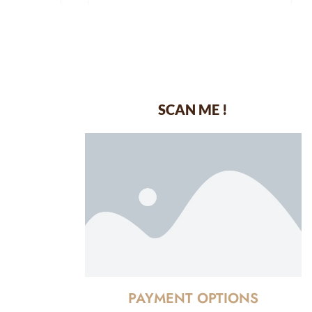
SCAN ME !
dustrial Area-
PAYMENT OPTIONS