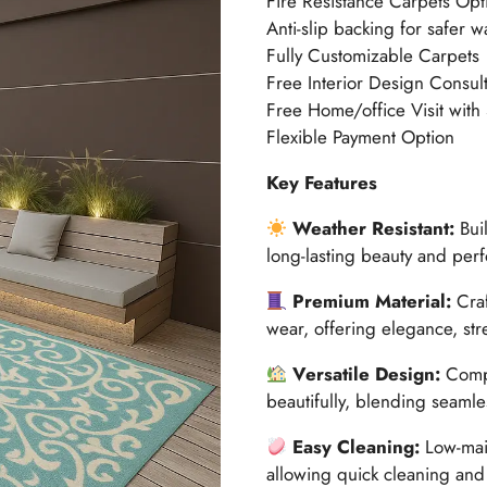
Fire Resistance Carpets Opt
Anti-slip backing for safer w
Fully Customizable Carpets
Free Interior Design Consult
Free Home/office Visit with
Flexible Payment Option
Key Features
Weather Resistant:
Buil
long-lasting beauty and per
Premium Material:
Craf
wear, offering elegance, str
Versatile Design:
Compl
beautifully, blending seamle
Easy Cleaning:
Low-main
allowing quick cleaning and 