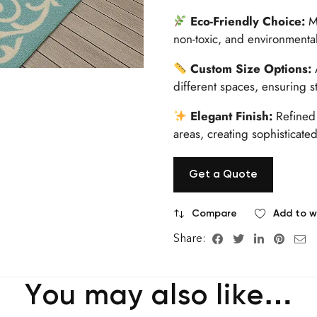
Eco-Friendly Choice:
Ma
non-toxic, and environmental
Custom Size Options:
A
different spaces, ensuring s
Elegant Finish:
Refined 
areas, creating sophisticated
Get a Quote
Compare
Add to wi
Share:
You may also like…