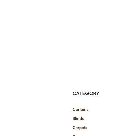
© Copyright 2025 Risala Furniture - All rights reserved
CATEGORY
Curtains
Blinds
Carpets