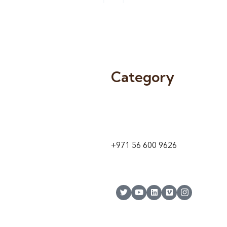
Category
9 24A St – Al Quoz – Al Quoz In
1
Dubai – United Arab Emirates
+971 56 600 9626