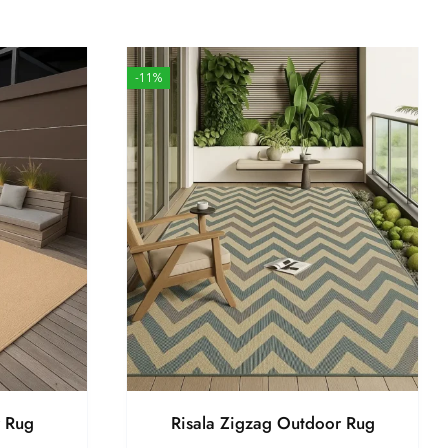
-11%
r Rug
Risala Zigzag Outdoor Rug