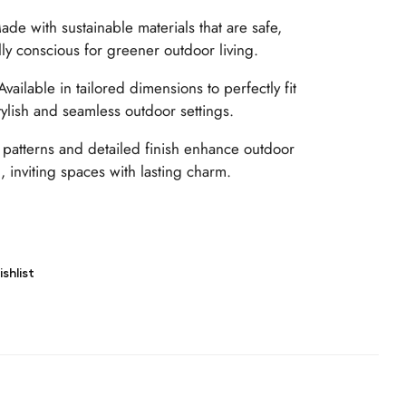
de with sustainable materials that are safe,
ly conscious for greener outdoor living.
vailable in tailored dimensions to perfectly fit
tylish and seamless outdoor settings.
patterns and detailed finish enhance outdoor
, inviting spaces with lasting charm.
shlist