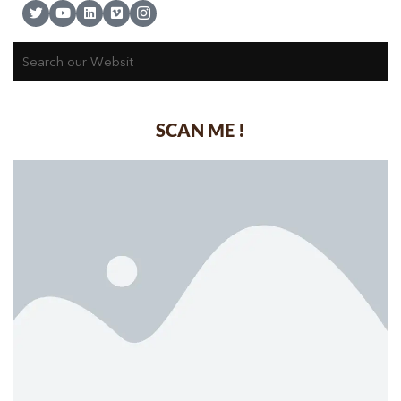
SCAN ME !