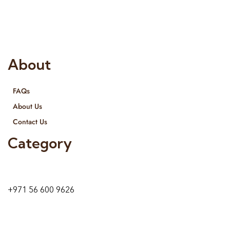
provide services all across United Arab Emirates, Gulf Region
and we even export our products Internationally. We sell in
both retail & Whole Sale.
About
FAQs
About Us
Contact Us
Category
9 24A St – Al Quoz – Al Quoz Industrial Area-1
Dubai – United Arab Emirates
+971 56 600 9626