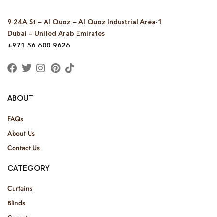
9 24A St – Al Quoz – Al Quoz Industrial Area-1
Dubai – United Arab Emirates
+971 56 600 9626
ABOUT
FAQs
About Us
Contact Us
CATEGORY
Curtains
Blinds