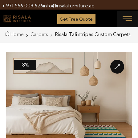
+ 971 566 009 626
info@risalafurniture.ae
Get Free Quote
Home
Carpets
Risala Tali stripes Custom Carpets
-8%