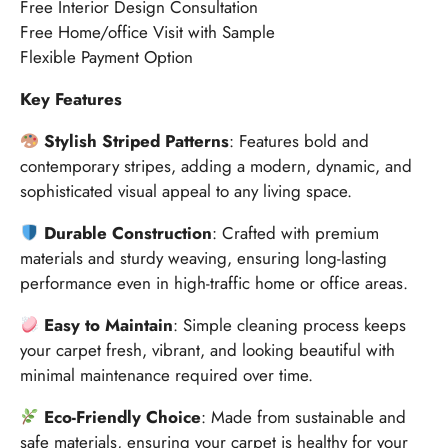
Free Interior Design Consultation
Free Home/office Visit with Sample
Flexible Payment Option
Key Features
Stylish Striped Patterns
: Features bold and
contemporary stripes, adding a modern, dynamic, and
sophisticated visual appeal to any living space.
Durable Construction
: Crafted with premium
materials and sturdy weaving, ensuring long-lasting
performance even in high-traffic home or office areas.
Easy to Maintain
: Simple cleaning process keeps
your carpet fresh, vibrant, and looking beautiful with
minimal maintenance required over time.
Eco-Friendly Choice
: Made from sustainable and
safe materials, ensuring your carpet is healthy for your