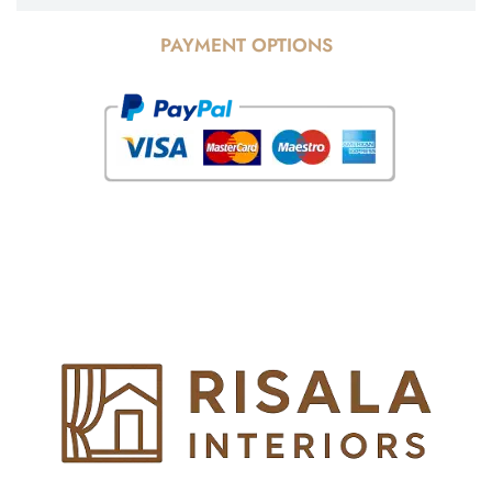
PAYMENT OPTIONS
© Copyright 2025 Risala Furniture - All rights reserved