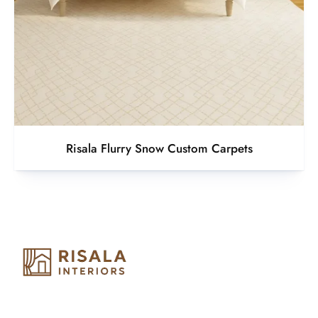
Risala Flurry Snow Custom Carpets
Risala Furniture LLC is well known for it’s utmost service in
Interior Designing and Interior decorative products. We