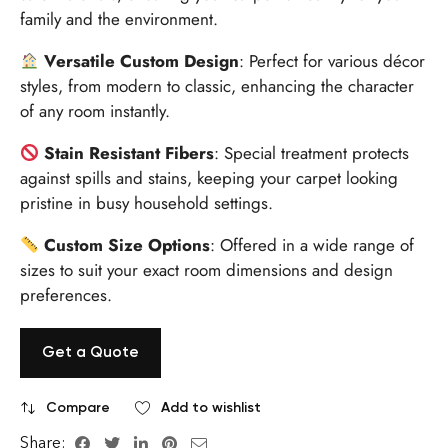
family and the environment.
Versatile Custom Design
: Perfect for various décor
styles, from modern to classic, enhancing the character
of any room instantly.
Stain Resistant Fibers
: Special treatment protects
against spills and stains, keeping your carpet looking
pristine in busy household settings.
Custom Size Options
: Offered in a wide range of
sizes to suit your exact room dimensions and design
preferences.
Get a Quote
Compare
Add to wishlist
Share: