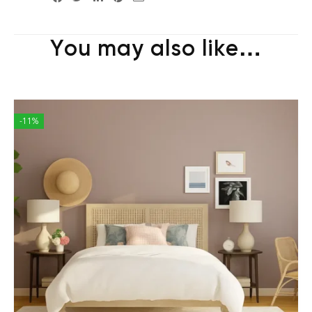
You may also like…
-11%