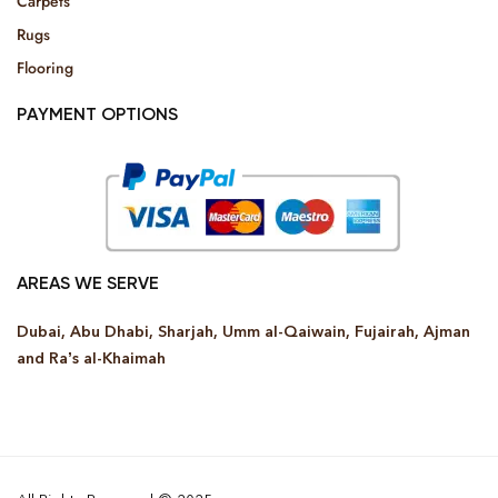
Carpets
Rugs
Flooring
PAYMENT OPTIONS
AREAS WE SERVE
Dubai, Abu Dhabi, Sharjah, Umm al-Qaiwain, Fujairah, Ajman
and Ra’s al-Khaimah