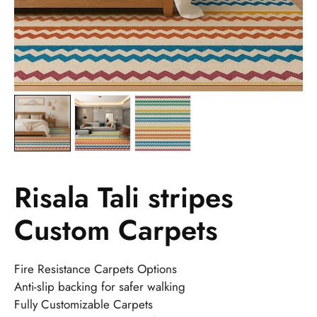
Risala Tali stripes
Custom Carpets
Fire Resistance Carpets Options
Anti-slip backing for safer walking
Fully Customizable Carpets