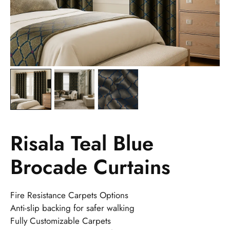
Risala Teal Blue
Brocade Curtains
Fire Resistance Carpets Options
Anti-slip backing for safer walking
Fully Customizable Carpets