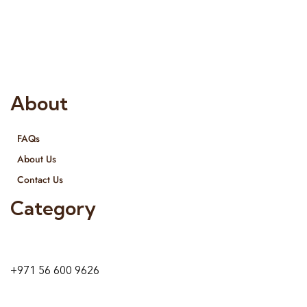
Interior Designing and Interior decorative products. We
provide services all across United Arab Emirates, Gulf Region
and we even export our products Internationally. We sell in
both retail & Whole Sale.
About
FAQs
About Us
Contact Us
Category
9 24A St – Al Quoz – Al Quoz Industrial Area-1
Dubai – United Arab Emirates
+971 56 600 9626