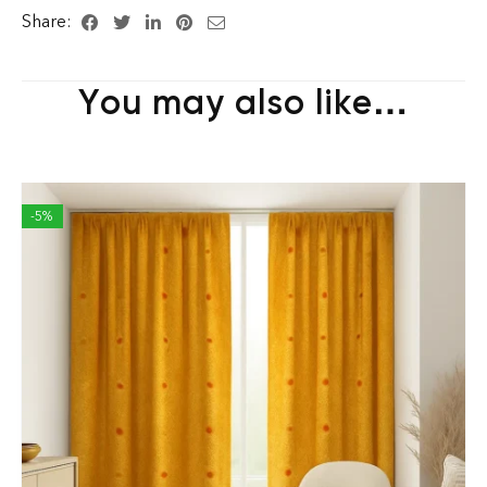
Share:
You may also like…
-5%