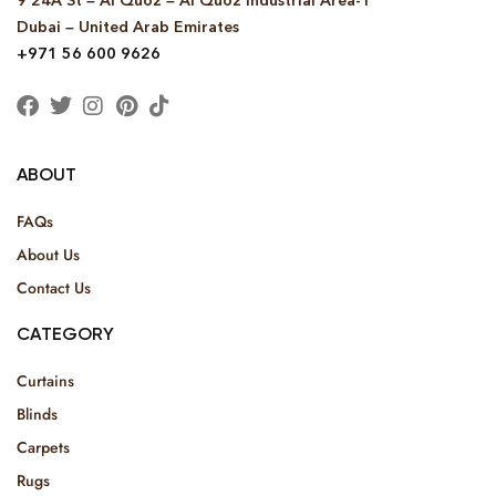
9 24A St – Al Quoz – Al Quoz Industrial Area-1
Dubai – United Arab Emirates
+971 56 600 9626
ABOUT
FAQs
About Us
Contact Us
CATEGORY
Curtains
Blinds
Carpets
Rugs