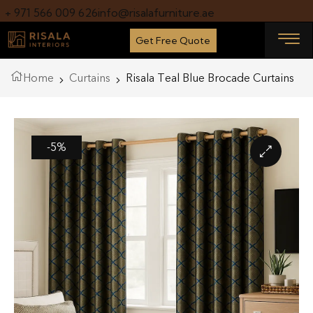
+ 971 566 009 626
info@risalafurniture.ae
Get Free Quote
Home
Curtains
Risala Teal Blue Brocade Curtains
-5%