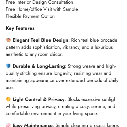
Free Interior Design Consultation
Free Home/office Visit with Sample
Flexible Payment Option
Key Features
Elegant Teal Blue Design
: Rich teal blue brocade
pattern adds sophistication, vibrancy, and a luxurious
aesthetic to any room décor.
Durable & Long-Lasting
: Strong weave and high-
quality stitching ensure longevity, resisting wear and
maintaining appearance over extended periods of daily
use.
Light Control & Privacy
: Blocks excessive sunlight
while preserving privacy, creating a cozy, serene, and
comfortable environment in your living space.
Easy Maintenance
: Simple cleaning process keeps