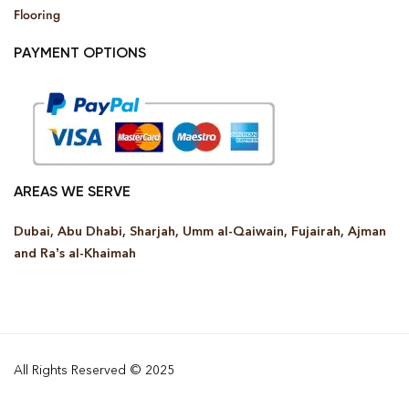
Flooring
PAYMENT OPTIONS
AREAS WE SERVE
Dubai, Abu Dhabi, Sharjah, Umm al-Qaiwain, Fujairah, Ajman
and Ra’s al-Khaimah
All Rights Reserved © 2025