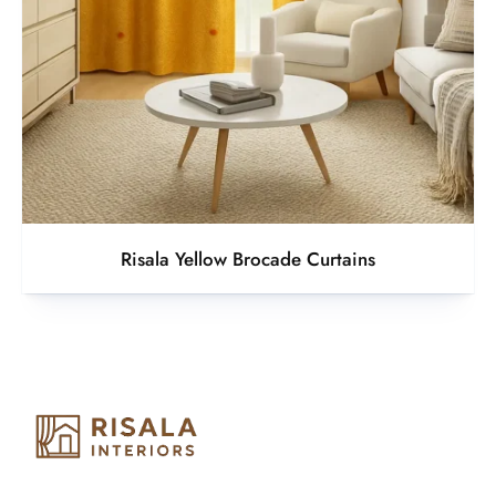
Risala Yellow Brocade Curtains
Risala Furniture LLC is well known for it’s utmost service in