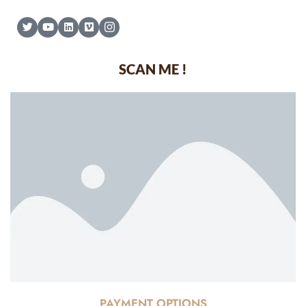
SCAN ME !
PAYMENT OPTIONS