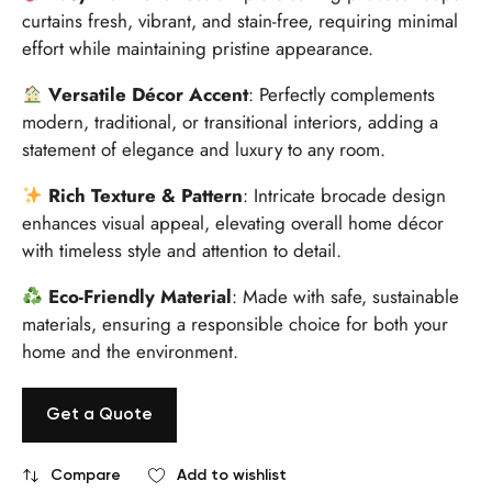
curtains fresh, vibrant, and stain-free, requiring minimal
effort while maintaining pristine appearance.
Versatile Décor Accent
: Perfectly complements
modern, traditional, or transitional interiors, adding a
statement of elegance and luxury to any room.
Rich Texture & Pattern
: Intricate brocade design
enhances visual appeal, elevating overall home décor
with timeless style and attention to detail.
Eco-Friendly Material
: Made with safe, sustainable
materials, ensuring a responsible choice for both your
home and the environment.
Get a Quote
Compare
Add to wishlist