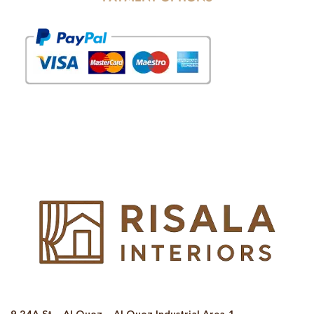
© Copyright 2025 Risala Furniture - All rights reserved