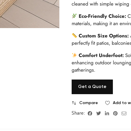
cleaned with simple wiping
Eco-Friendly Choice:
Cr
materials, making it an envi
Custom Size Options:
A
perfectly fit patios, balconi
Comfort Underfoot:
Sof
enhancing outdoor lounging,
gatherings.
Get a Quote
Compare
Add to wi
Share: