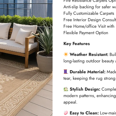
Fire Resistance Carpets Opt
Anti-slip backing for safer w
Fully Customizable Carpets
Free Interior Design Consult
Free Home/office Visit with
Flexible Payment Option
Key Features
Weather Resistant:
Buil
long-lasting outdoor beauty
Durable Material:
Made 
tear, keeping the rug strong
Stylish Design:
Complem
modern patterns, enhancing 
appeal.
Easy to Clean:
Low-maint