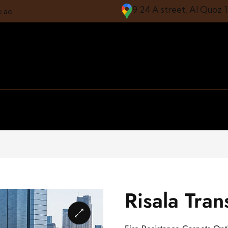
9 24 A street, Al Quoz 
e.ae
Risala Tra