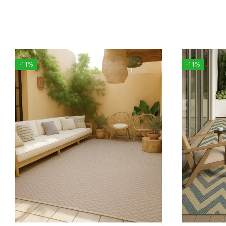
-11%
-11%