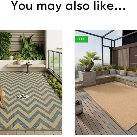
You may also like…
-11%