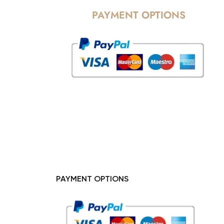
PAYMENT OPTIONS
PAYMENT OPTIONS