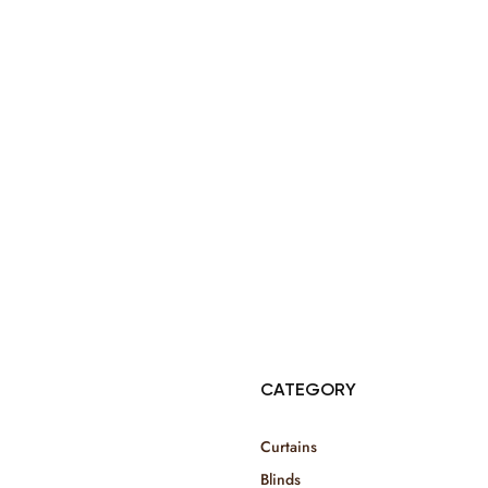
© Copyright 2025 Risala Furniture - All rights reserved
CATEGORY
Curtains
Blinds