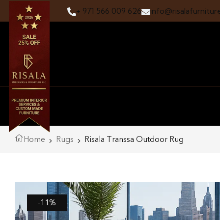
+ 971 566 009 626
info@risalafurnitur
Home
Rugs
Risala Transsa Outdoor Rug
-11%