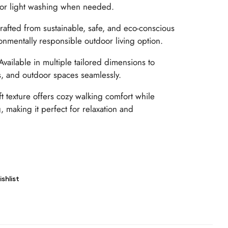
 or light washing when needed.
afted from sustainable, safe, and eco-conscious
ronmentally responsible outdoor living option.
vailable in multiple tailored dimensions to
es, and outdoor spaces seamlessly.
t texture offers cozy walking comfort while
 making it perfect for relaxation and
shlist