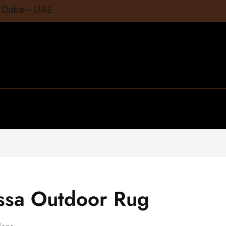
1 Dubai – UAE
nssa Outdoor Rug