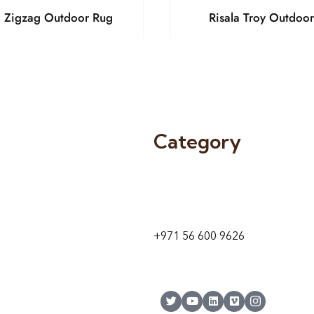
a Zigzag Outdoor Rug
Risala Troy Outdoo
Category
9 24A St – Al Quoz – Al Quoz In
1
Dubai – United Arab Emirates
+971 56 600 9626