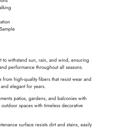
ions
alking
ation
 Sample
t to withstand sun, rain, and wind, ensuring
 and performance throughout all seasons.
from high-quality fibers that resist wear and
 and elegant for years.
ents patios, gardens, and balconies with
outdoor spaces with timeless decorative
enance surface resists dirt and stains, easily