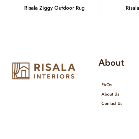
Risala Ziggy Outdoor Rug
Risal
About
FAQs
Risala Furniture LLC is well known
About Us
for it’s utmost service in Interior
Contact Us
Designing and Interior decorative
products. We provide services all
across United Arab Emirates, Gulf
Region and we even export our
products Internationally. We sell in