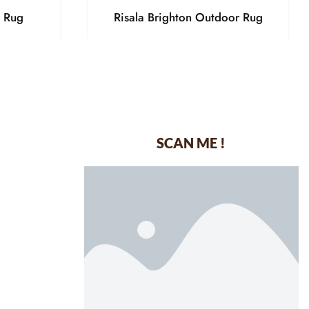
r Rug
Risala Brighton Outdoor Rug
SCAN ME !
dustrial Area-