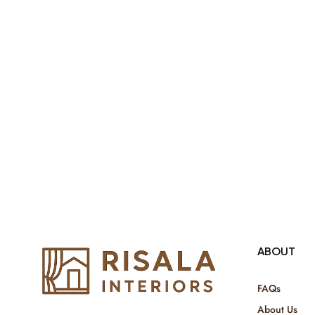
both retail & Whole Sale.
ABOUT
FAQs
About Us