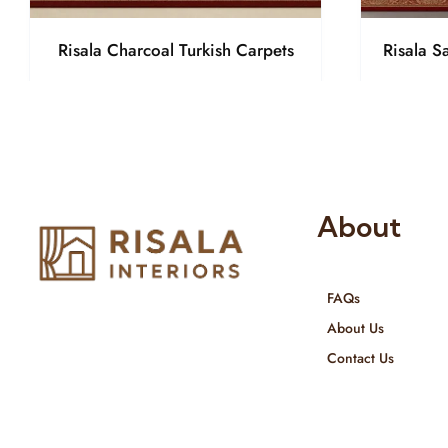
Risala Charcoal Turkish Carpets
Risala S
About
FAQs
Risala Furniture LLC is well known
About Us
for it’s utmost service in Interior
Contact Us
Designing and Interior decorative
products. We provide services all
across United Arab Emirates, Gulf
Region and we even export our