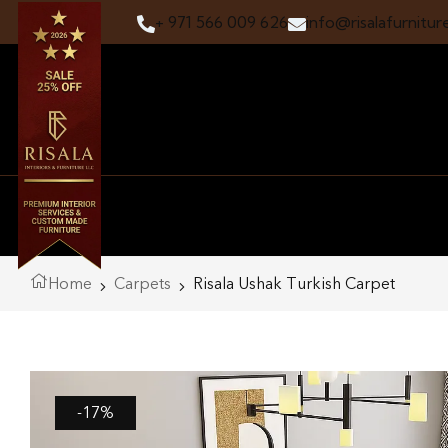
+ 971 566 009 626
info@risalafurnitur
Home
Carpets
Risala Ushak Turkish Carpet
-17%