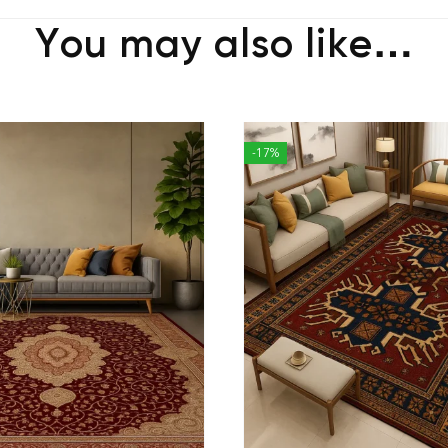
You may also like…
-17%