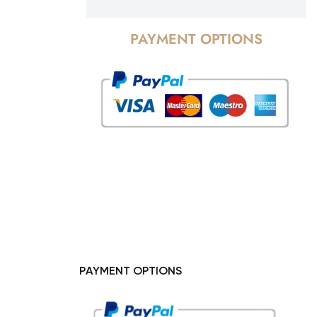
PAYMENT OPTIONS
PAYMENT OPTIONS