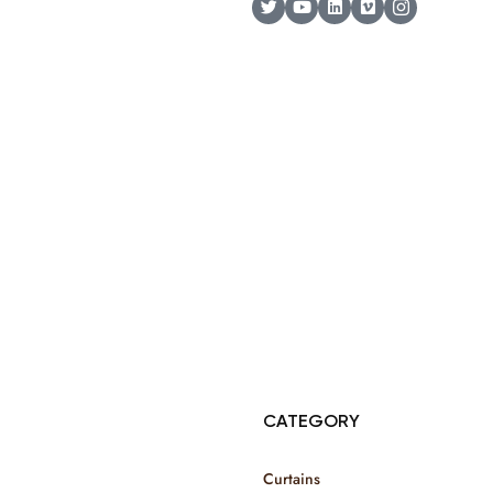
© Copyright 2025 Risala Furniture - All rights reserved
CATEGORY
Curtains