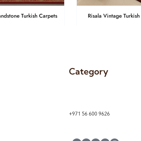
andstone Turkish Carpets
Risala Vintage Turkish
Category
9 24A St – Al Quoz – Al Quoz In
1
Dubai – United Arab Emirates
+971 56 600 9626