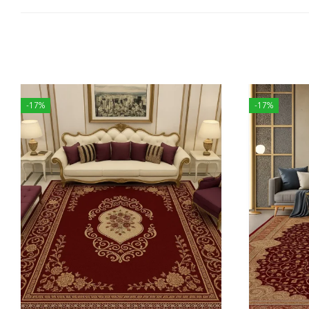
-17%
-17%