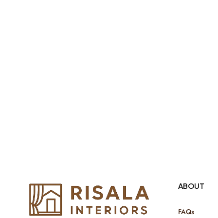
products Internationally. We sell in
both retail & Whole Sale.
ABOUT
FAQs