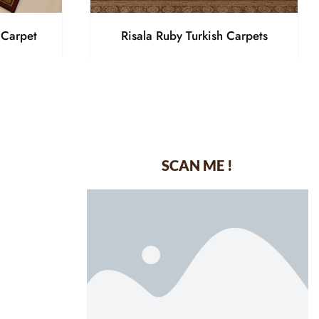
 Carpet
Risala Ruby Turkish Carpets
SCAN ME !
dustrial Area-