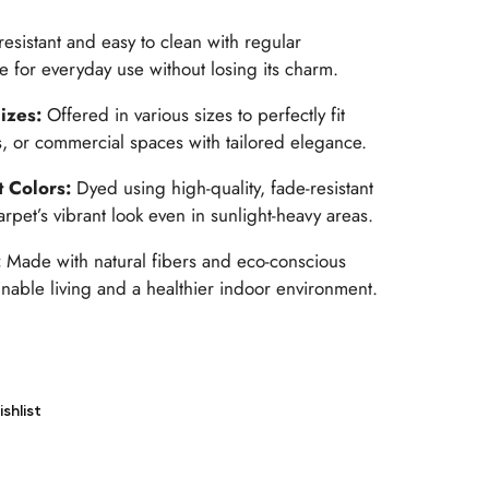
-resistant and easy to clean with regular
e for everyday use without losing its charm.
Sizes:
Offered in various sizes to perfectly fit
as, or commercial spaces with tailored elegance.
t Colors:
Dyed using high-quality, fade-resistant
rpet’s vibrant look even in sunlight-heavy areas.
:
Made with natural fibers and eco-conscious
nable living and a healthier indoor environment.
shlist