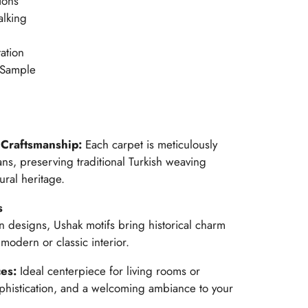
ions
alking
ation
 Sample
Craftsmanship:
Each carpet is meticulously
ans, preserving traditional Turkish weaving
ural heritage.
s
n designs, Ushak motifs bring historical charm
modern or classic interior.
ces:
Ideal centerpiece for living rooms or
histication, and a welcoming ambiance to your