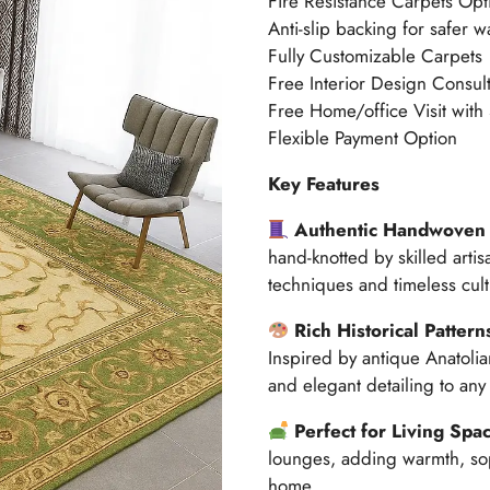
Fire Resistance Carpets Opt
Anti-slip backing for safer w
Fully Customizable Carpets
Free Interior Design Consult
Free Home/office Visit with
Flexible Payment Option
Key Features
Authentic Handwoven 
hand-knotted by skilled artis
techniques and timeless cult
Rich Historical Pattern
Inspired by antique Anatolia
and elegant detailing to any 
Perfect for Living Spa
lounges, adding warmth, sop
home.