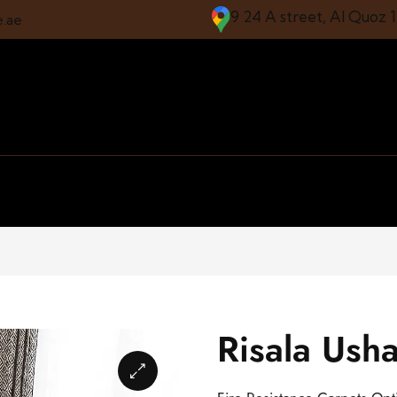
9 24 A street, Al Quoz 
e.ae
Risala Ush