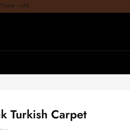
1 Dubai – UAE
ak Turkish Carpet