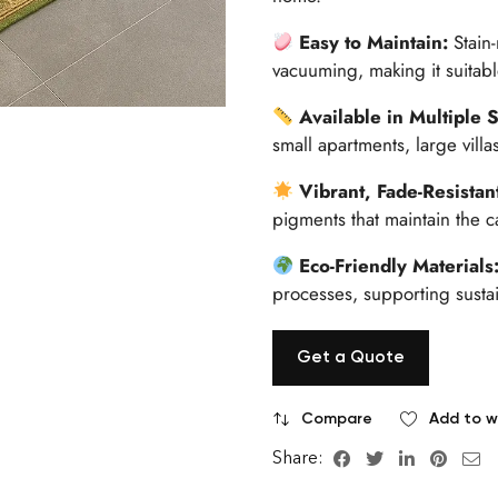
Easy to Maintain:
Stain
vacuuming, making it suitabl
Available in Multiple 
small apartments, large vill
Vibrant, Fade-Resistan
pigments that maintain the ca
Eco-Friendly Materials
processes, supporting sustai
Get a Quote
Compare
Add to wi
Share: