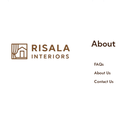
About
FAQs
Risala Furniture LLC is well known
About Us
for it’s utmost service in Interior
Contact Us
Designing and Interior decorative
products. We provide services all
across United Arab Emirates, Gulf
Region and we even export our
products Internationally. We sell in
both retail & Whole Sale.