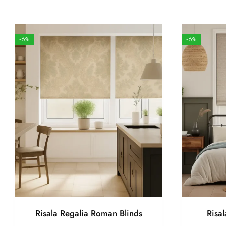
-6%
-6%
Risala Regalia Roman Blinds
Risa