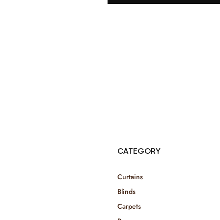
© Copyright 2025 Risala Furniture - All rights reserved
CATEGORY
Curtains
Blinds
Carpets