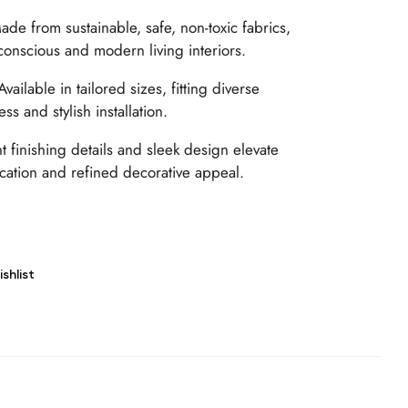
de from sustainable, safe, non-toxic fabrics,
conscious and modern living interiors.
vailable in tailored sizes, fitting diverse
s and stylish installation.
 finishing details and sleek design elevate
tication and refined decorative appeal.
shlist