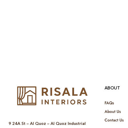
ABOUT
FAQs
About Us
Contact Us
9 24A St – Al Quoz – Al Quoz Industrial