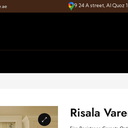
9 24 A street, Al Quoz 
e.ae
Risala Var