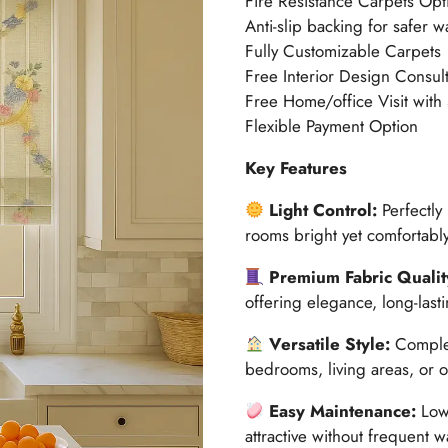
Fire Resistance Carpets Opt
Anti-slip backing for safer w
Fully Customizable Carpets
Free Interior Design Consult
Free Home/office Visit with
Flexible Payment Option
Key Features
Light Control:
Perfectly
rooms bright yet comfortably
Premium Fabric Qualit
offering elegance, long-last
Versatile Style:
Complem
bedrooms, living areas, or o
Easy Maintenance:
Low-
attractive without frequent 