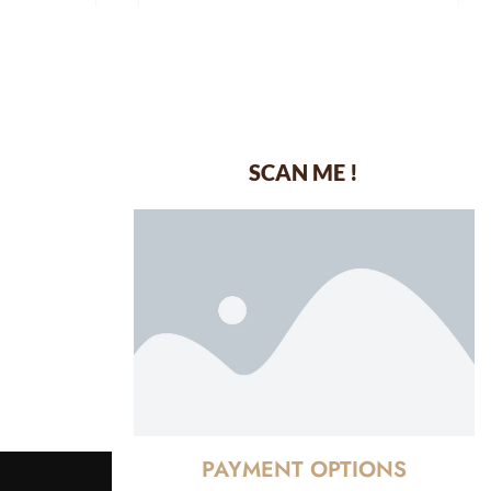
SCAN ME !
dustrial Area-
PAYMENT OPTIONS