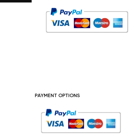
PAYMENT OPTIONS