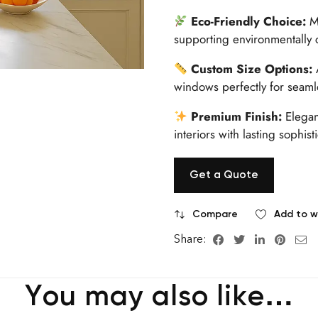
Eco-Friendly Choice:
Ma
supporting environmentally 
Custom Size Options:
A
windows perfectly for seamles
Premium Finish:
Elegant
interiors with lasting sophis
Get a Quote
Compare
Add to wi
Share:
You may also like…