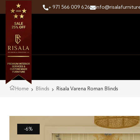
+ 971 566 009 626
info@risalafurnitur
Home
Blinds
Risala Varena Roman Blinds
-6%