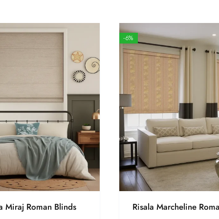
-6%
la Miraj Roman Blinds
Risala Marcheline Roma