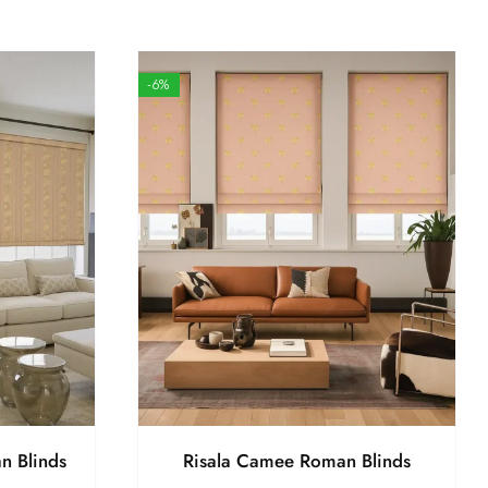
-6%
n Blinds
Risala Camee Roman Blinds