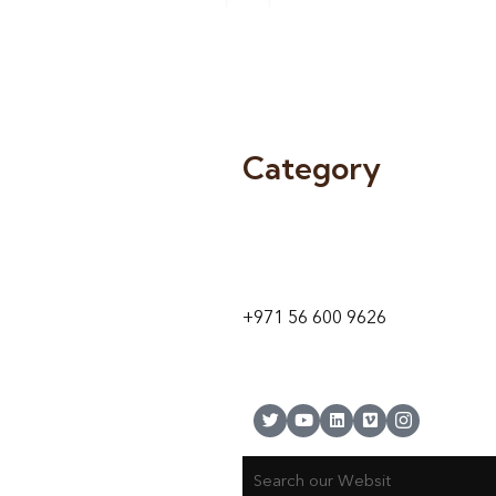
Category
9 24A St – Al Quoz – Al Quoz In
1
Dubai – United Arab Emirates
+971 56 600 9626