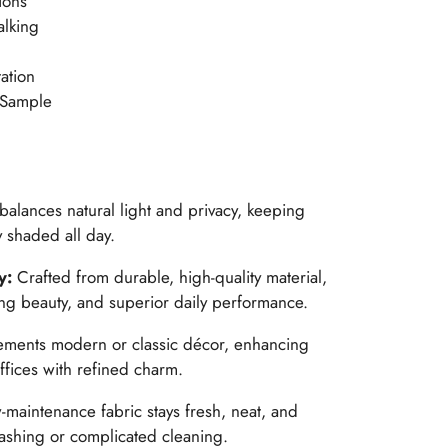
ions
alking
ation
 Sample
 balances natural light and privacy, keeping
 shaded all day.
y:
Crafted from durable, high-quality material,
ing beauty, and superior daily performance.
ents modern or classic décor, enhancing
ffices with refined charm.
maintenance fabric stays fresh, neat, and
washing or complicated cleaning.