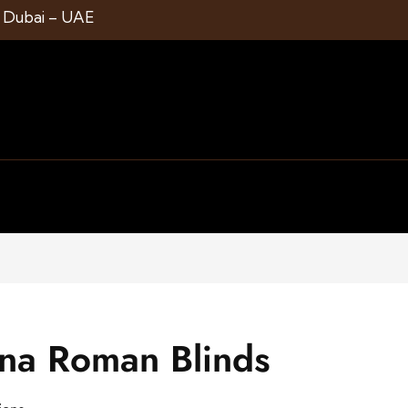
1 Dubai – UAE
ena Roman Blinds