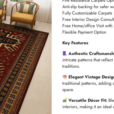
Fire Resistance Carpets Opt
Anti-slip backing for safer w
Fully Customizable Carpets
Free Interior Design Consult
Free Home/office Visit with
Flexible Payment Option
Key Features
Authentic Craftsmansh
intricate patterns that refle
traditions.
Elegant Vintage Desi
traditional patterns, adding
space.
Versatile Décor Fit:
Ble
interiors, making it an ideal