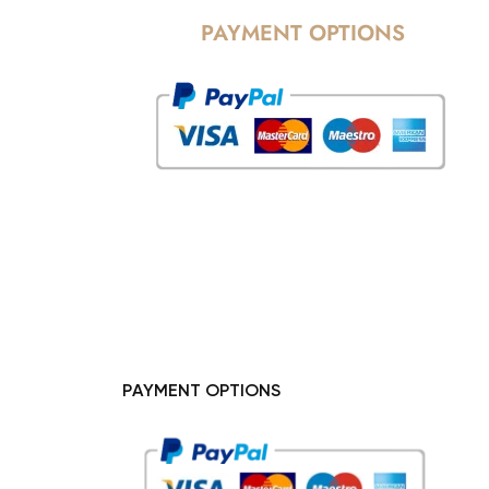
PAYMENT OPTIONS
PAYMENT OPTIONS