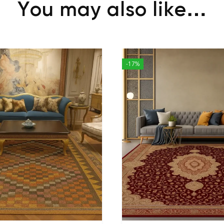
You may also like…
-17%