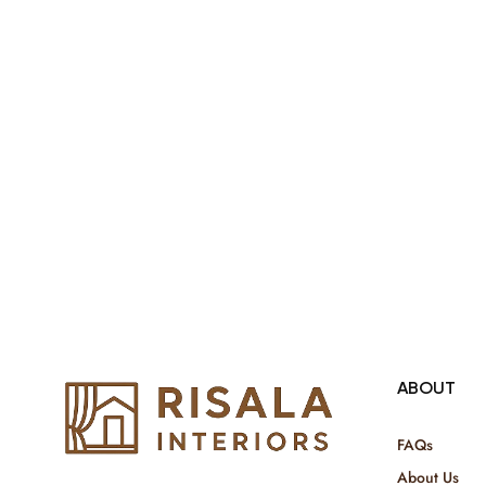
both retail & Whole Sale.
ABOUT
FAQs
About Us