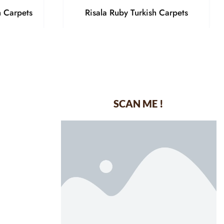
h Carpets
Risala Ruby Turkish Carpets
SCAN ME !
dustrial Area-