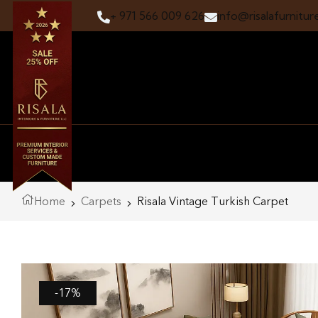
+ 971 566 009 626
info@risalafurnitur
Home
Carpets
Risala Vintage Turkish Carpet
-17%