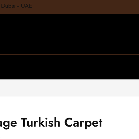
1 Dubai – UAE
age Turkish Carpet