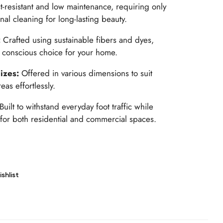
t-resistant and low maintenance, requiring only
al cleaning for long-lasting beauty.
:
Crafted using sustainable fibers and dyes,
y conscious choice for your home.
Sizes:
Offered in various dimensions to suit
as effortlessly.
Built to withstand everyday foot traffic while
l for both residential and commercial spaces.
shlist