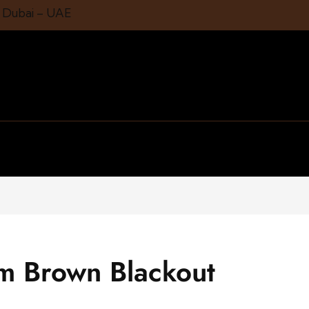
1 Dubai – UAE
m Brown Blackout