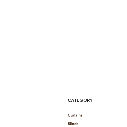
© Copyright 2025 Risala Furniture - All rights reserved
CATEGORY
Curtains
Blinds