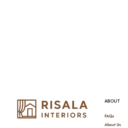
both retail & Whole Sale.
ABOUT
FAQs
About Us