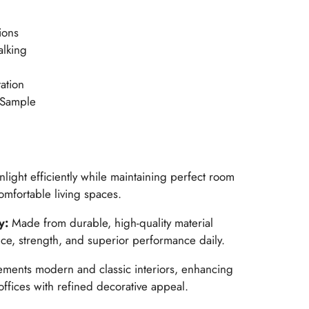
ions
alking
ation
 Sample
light efficiently while maintaining perfect room
omfortable living spaces.
y:
Made from durable, high-quality material
ce, strength, and superior performance daily.
ents modern and classic interiors, enhancing
ffices with refined decorative appeal.