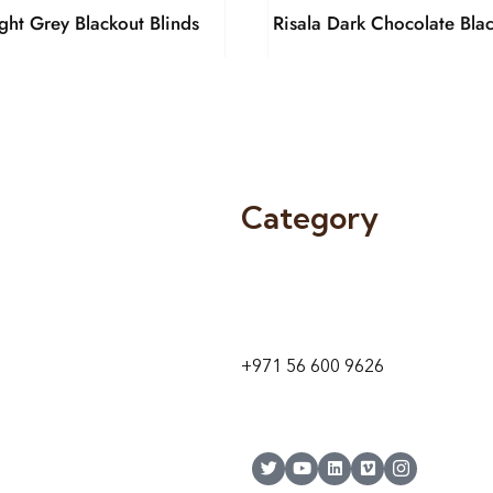
ight Grey Blackout Blinds
Risala Dark Chocolate Blac
Category
9 24A St – Al Quoz – Al Quoz In
1
Dubai – United Arab Emirates
+971 56 600 9626