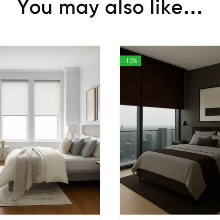
You may also like…
-10%