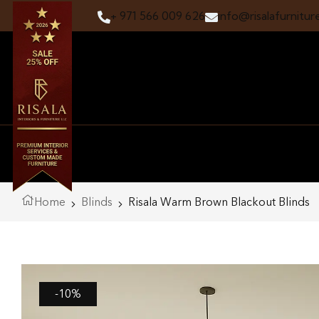
+ 971 566 009 626
info@risalafurnitur
Home
Blinds
Risala Warm Brown Blackout Blinds
-10%