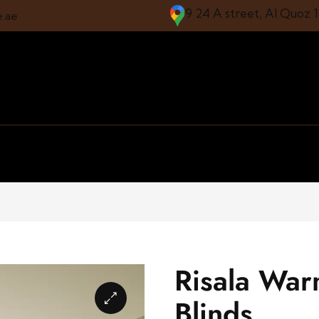
9 24 A street, Al Quoz 
e.ae
Risala War
Blinds