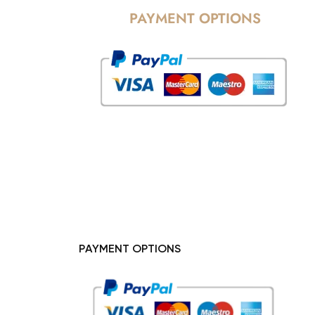
PAYMENT OPTIONS
PAYMENT OPTIONS