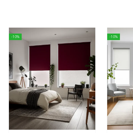
-10%
-10%