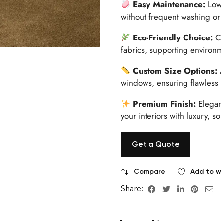
Easy Maintenance:
Low-
without frequent washing or
Eco-Friendly Choice:
Cr
fabrics, supporting environ
Custom Size Options:
A
windows, ensuring flawless i
Premium Finish:
Elegan
your interiors with luxury, so
Get a Quote
Compare
Add to wi
Share: