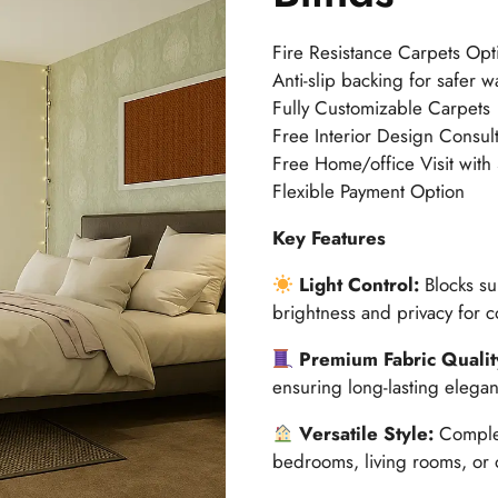
Fire Resistance Carpets Opt
Anti-slip backing for safer w
Fully Customizable Carpets
Free Interior Design Consult
Free Home/office Visit with
Flexible Payment Option
Key Features
Light Control:
Blocks sun
brightness and privacy for c
Premium Fabric Qualit
ensuring long-lasting elegan
Versatile Style:
Complem
bedrooms, living rooms, or o