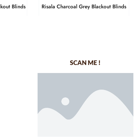
kout Blinds
Risala Charcoal Grey Blackout Blinds
SCAN ME !
dustrial Area-