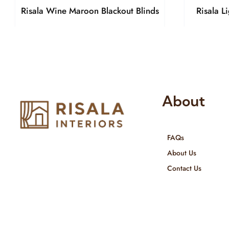
Risala Wine Maroon Blackout Blinds
Risala L
About
FAQs
Risala Furniture LLC is well known
About Us
for it’s utmost service in Interior
Contact Us
Designing and Interior decorative
products. We provide services all
across United Arab Emirates, Gulf
Region and we even export our
products Internationally. We sell in