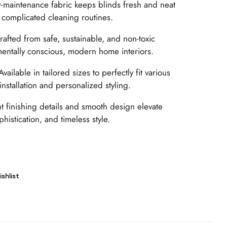
maintenance fabric keeps blinds fresh and neat
 complicated cleaning routines.
afted from safe, sustainable, and non-toxic
mentally conscious, modern home interiors.
vailable in tailored sizes to perfectly fit various
nstallation and personalized styling.
t finishing details and smooth design elevate
phistication, and timeless style.
shlist