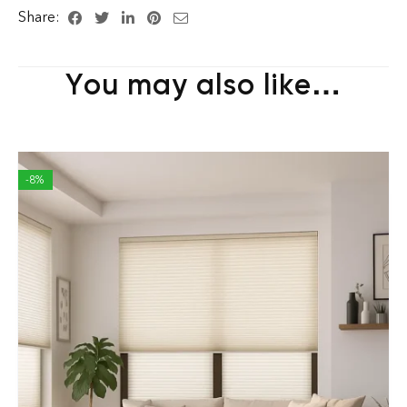
Share:
You may also like…
-8%