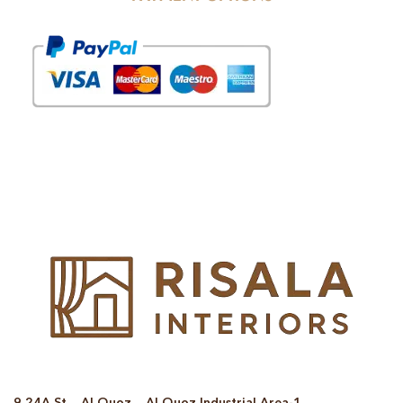
© Copyright 2025 Risala Furniture - All rights reserved
9 24A St – Al Quoz – Al Quoz Industrial Area-1