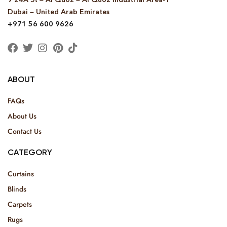
Dubai – United Arab Emirates
+971 56 600 9626
ABOUT
FAQs
About Us
Contact Us
CATEGORY
Curtains
Blinds
Carpets
Rugs