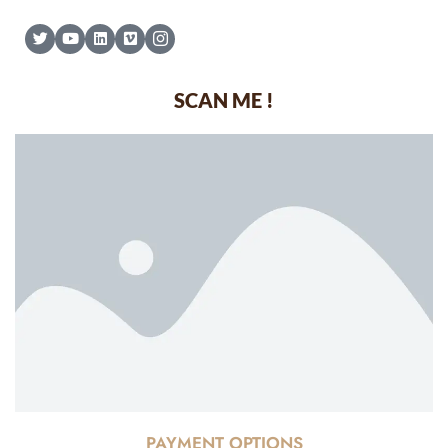
SCAN ME !
PAYMENT OPTIONS