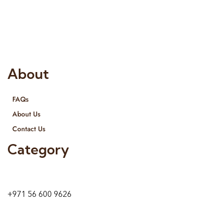
Interior Designing and Interior decorative products. We
provide services all across United Arab Emirates, Gulf Region
and we even export our products Internationally. We sell in
both retail & Whole Sale.
About
FAQs
About Us
Contact Us
Category
9 24A St – Al Quoz – Al Quoz Industrial Area-1
Dubai – United Arab Emirates
+971 56 600 9626