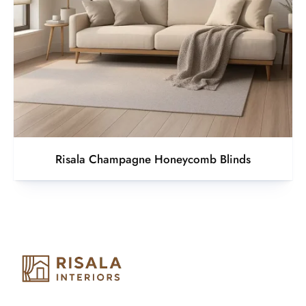
Risala Champagne Honeycomb Blinds
Risala Furniture LLC is well known for it’s utmost service in