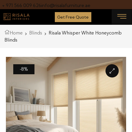
+ 971 566 009 626
info@risalafurniture.ae
Get Free Quote
Home
Blinds
Risala Whisper White Honeycomb
Blinds
-8%