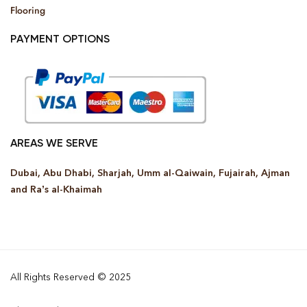
Flooring
PAYMENT OPTIONS
AREAS WE SERVE
Dubai, Abu Dhabi, Sharjah, Umm al-Qaiwain, Fujairah, Ajman
and Ra’s al-Khaimah
All Rights Reserved © 2025