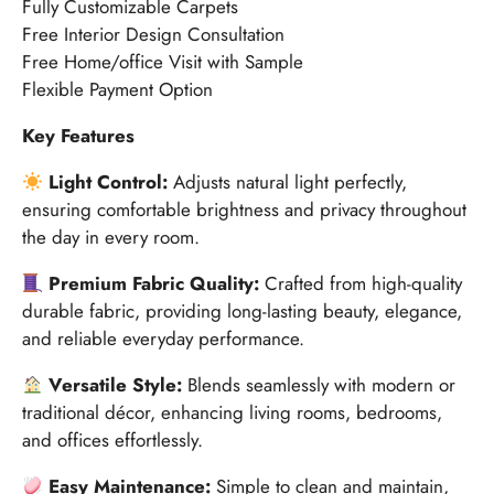
Fully Customizable Carpets
Free Interior Design Consultation
Free Home/office Visit with Sample
Flexible Payment Option
Key Features
Light Control:
Adjusts natural light perfectly,
ensuring comfortable brightness and privacy throughout
the day in every room.
Premium Fabric Quality:
Crafted from high-quality
durable fabric, providing long-lasting beauty, elegance,
and reliable everyday performance.
Versatile Style:
Blends seamlessly with modern or
traditional décor, enhancing living rooms, bedrooms,
and offices effortlessly.
Easy Maintenance:
Simple to clean and maintain,