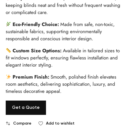
keeping blinds neat and fresh without frequent washing
or complicated care.
Eco-Friendly Choice:
Made from safe, non-toxic,
sustainable fabrics, supporting environmentally
responsible and conscious interior design.
Custom Size Options:
Available in tailored sizes to
fit windows perfectly, ensuring flawless installation and
elegant interior styling.
Premium Finish:
Smooth, polished finish elevates
room aesthetics, delivering sophistication, luxury, and
timeless decorative appeal.
Get a Quote
Compare
Add to wishlist