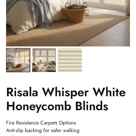
Risala Whisper White
Honeycomb Blinds
Fire Resistance Carpets Options
Anti-slip backing for safer walking