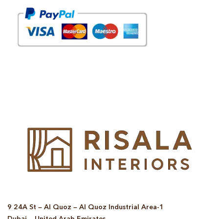
© Copyright 2025 Risala Furniture - All rights reserved
9 24A St – Al Quoz – Al Quoz Industrial Area-1
Dubai – United Arab Emirates