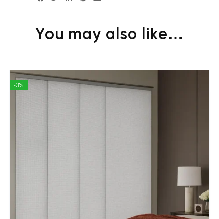
You may also like…
-3%