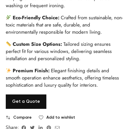
washing or frequent ironing.
Eco-Friendly Choice:
Crafted from sustainable, non-
toxic materials that are safe, durable, and
environmentally responsible for modern living.
Custom Size Options:
Tailored sizing ensures
perfect fit for various windows, delivering seamless
installation and personalized styling.
Premium Finish:
Elegant finishing details and
smooth operation enhance aesthetics, offering timeless
sophistication and luxury quality for interiors.
Get a Quote
Compare
Add to wishlist
Share: