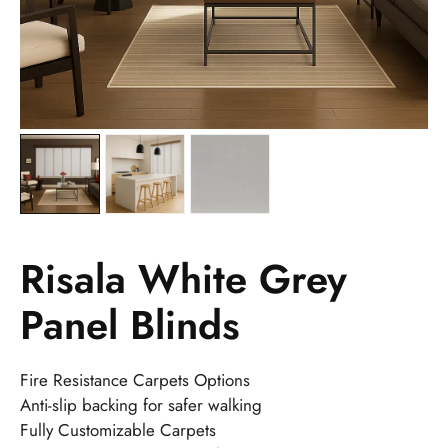
Risala White Grey
Panel Blinds
Fire Resistance Carpets Options
Anti-slip backing for safer walking
Fully Customizable Carpets