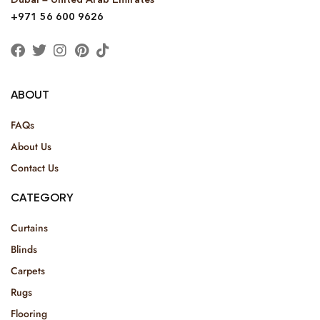
+971 56 600 9626
ABOUT
FAQs
About Us
Contact Us
CATEGORY
Curtains
Blinds
Carpets
Rugs
Flooring