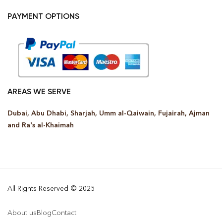
PAYMENT OPTIONS
AREAS WE SERVE
Dubai, Abu Dhabi, Sharjah, Umm al-Qaiwain, Fujairah, Ajman
and Ra’s al-Khaimah
All Rights Reserved © 2025
About us
Blog
Contact