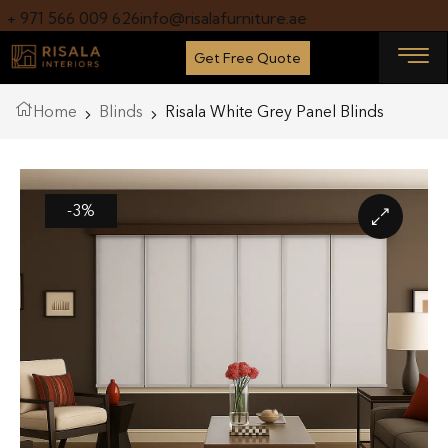
+ 971 566 009 626
info@risalafurniture.ae
Get Free Quote
Home
Blinds
Risala White Grey Panel Blinds
-3%