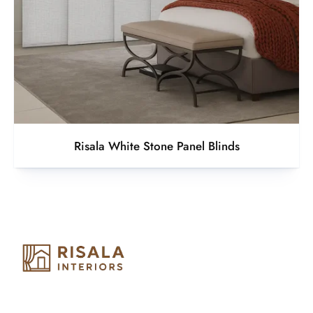
Risala White Stone Panel Blinds
Risala Furniture LLC is well known for it’s utmost service in
Interior Designing and Interior decorative products. We