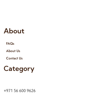
provide services all across United Arab Emirates, Gulf Region
and we even export our products Internationally. We sell in
both retail & Whole Sale.
About
FAQs
About Us
Contact Us
Category
9 24A St – Al Quoz – Al Quoz Industrial Area-1
Dubai – United Arab Emirates
+971 56 600 9626