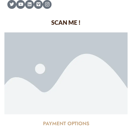
SCAN ME !
PAYMENT OPTIONS