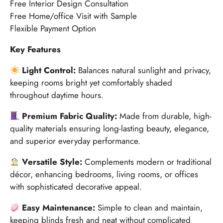
Free Interior Design Consultation
Free Home/office Visit with Sample
Flexible Payment Option
Key Features
Light Control:
Balances natural sunlight and privacy,
keeping rooms bright yet comfortably shaded
throughout daytime hours.
Premium Fabric Quality:
Made from durable, high-
quality materials ensuring long-lasting beauty, elegance,
and superior everyday performance.
Versatile Style:
Complements modern or traditional
décor, enhancing bedrooms, living rooms, or offices
with sophisticated decorative appeal.
Easy Maintenance:
Simple to clean and maintain,
keeping blinds fresh and neat without complicated