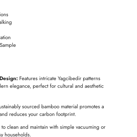
ions
alking
ation
 Sample
 Design:
Features intricate Yagcibedir patterns
dern elegance, perfect for cultural and aesthetic
ustainably sourced bamboo material promotes a
nd reduces your carbon footprint.
 to clean and maintain with simple vacuuming or
sy households.