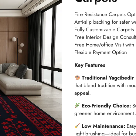
Fire Resistance Carpets Opt
Anti-slip backing for safer w
Fully Customizable Carpets
Free Interior Design Consult
Free Home/office Visit with
Flexible Payment Option
Key Features
Traditional Yagcibedir
that blend tradition with mo
appeal.
Eco-Friendly Choice:
S
greener home environment a
Low Maintenance:
Easy
light brushing—ideal for bu