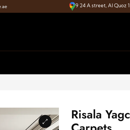
9 24 A street, Al Quoz 
e.ae
Risala Yag
Carpets