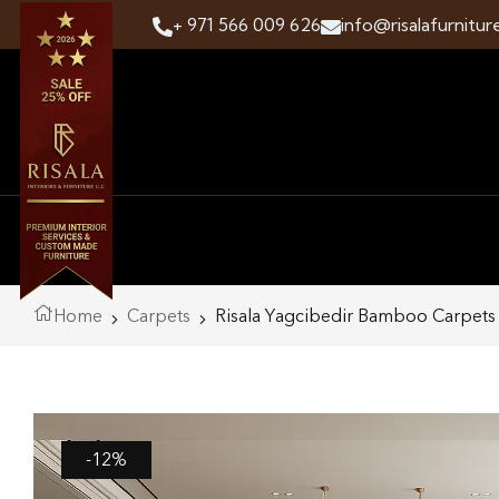
+ 971 566 009 626
info@risalafurnitur
Home
Carpets
Risala Yagcibedir Bamboo Carpets
-12%