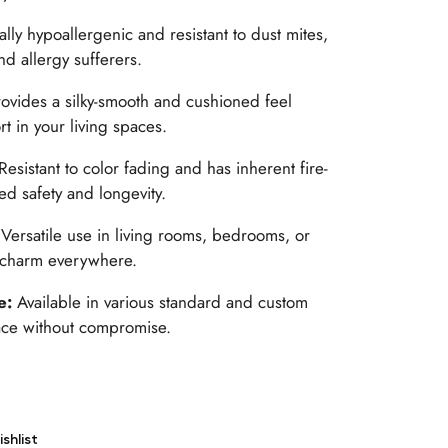
ally hypoallergenic and resistant to dust mites,
nd allergy sufferers.
rovides a silky-smooth and cushioned feel
 in your living spaces.
Resistant to color fading and has inherent fire-
ed safety and longevity.
:
Versatile use in living rooms, bedrooms, or
 charm everywhere.
le:
Available in various standard and custom
space without compromise.
shlist