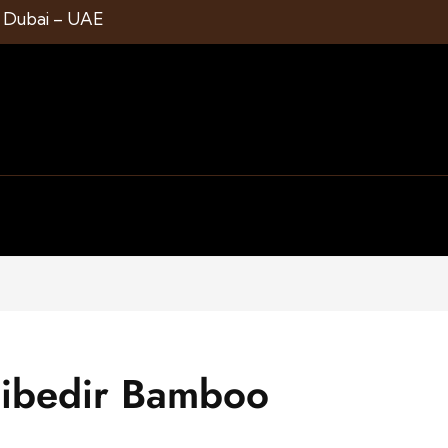
1 Dubai – UAE
cibedir Bamboo