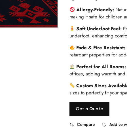
Allergy-Friendly:
Natur
making it safe for children a
Soft Underfoot Feel:
P
underfoot, enhancing comfort
Fade & Fire Resistant:
retardant properties for add
Perfect for All Rooms
offices, adding warmth and
Custom Sizes Availab
sizes to perfectly fit your 
Get a Quote
Compare
Add to wi