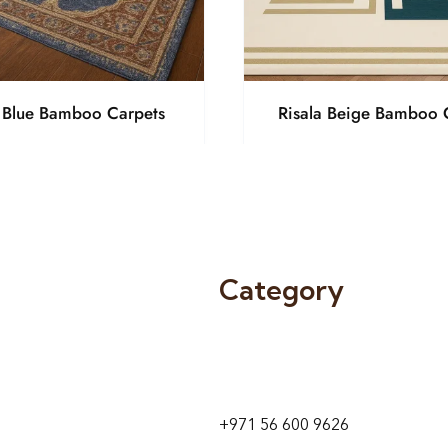
a Blue Bamboo Carpets
Risala Beige Bamboo 
Category
9 24A St – Al Quoz – Al Quoz In
1
Dubai – United Arab Emirates
+971 56 600 9626