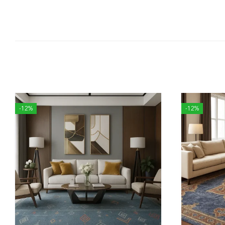
-12%
-12%