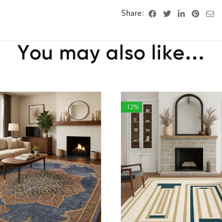
Share:
You may also like…
-12%