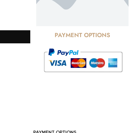
PAYMENT OPTIONS
PAYMENT OPTIONS