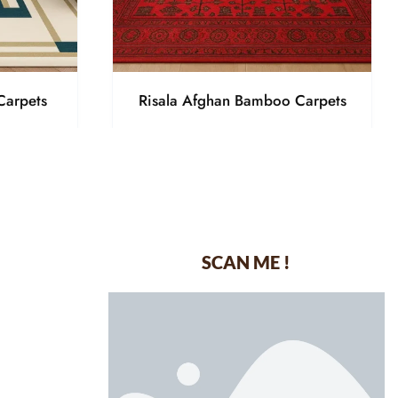
Carpets
Risala Afghan Bamboo Carpets
SCAN ME !
dustrial Area-