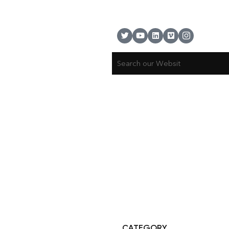
© Copyright 2025 Risala Furniture - All rights reserved
CATEGORY