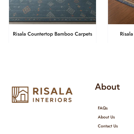
Risala Countertop Bamboo Carpets
Risal
About
FAQs
Risala Furniture LLC is well known
About Us
for it’s utmost service in Interior
Contact Us
Designing and Interior decorative