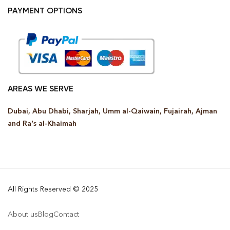
PAYMENT OPTIONS
AREAS WE SERVE
Dubai, Abu Dhabi, Sharjah, Umm al-Qaiwain, Fujairah, Ajman
and Ra’s al-Khaimah
All Rights Reserved © 2025
About us
Blog
Contact