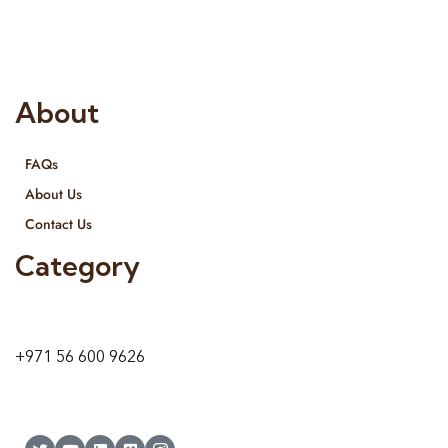
provide services all across United Arab Emirates, Gulf Region
and we even export our products Internationally. We sell in
both retail & Whole Sale.
About
FAQs
About Us
Contact Us
Category
9 24A St – Al Quoz – Al Quoz Industrial Area-1
Dubai – United Arab Emirates
+971 56 600 9626