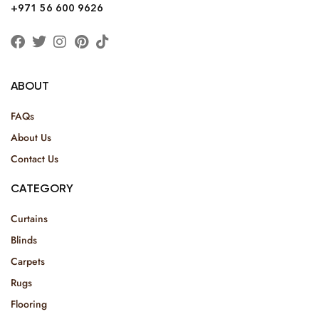
+971 56 600 9626
ABOUT
FAQs
About Us
Contact Us
CATEGORY
Curtains
Blinds
Carpets
Rugs
Flooring