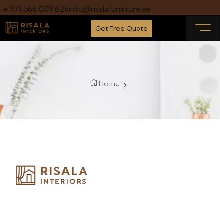
+ 971 566 009 626
info@risalafurniture.ae
Get Free Quote
Home
Risala Furniture LLC is well known for it’s utmost service in
Interior Designing and Interior decorative products. We