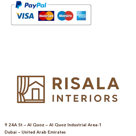
© Copyright 2025 Risala Furniture - All rights reserved
9 24A St – Al Quoz – Al Quoz Industrial Area-1
Dubai – United Arab Emirates