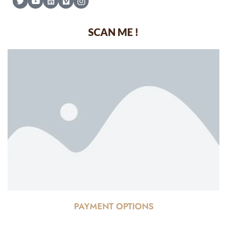
SCAN ME !
PAYMENT OPTIONS