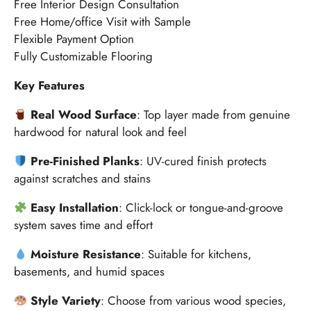
Free Interior Design Consultation
Free Home/office Visit with Sample
Flexible Payment Option
Fully Customizable Flooring
Key Features
Real Wood Surface
: Top layer made from genuine
hardwood for natural look and feel
Pre-Finished Planks
: UV-cured finish protects
against scratches and stains
Easy Installation
: Click-lock or tongue-and-groove
system saves time and effort
Moisture Resistance
: Suitable for kitchens,
basements, and humid spaces
Style Variety
: Choose from various wood species,