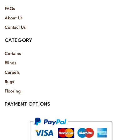
FAQs
About Us
Contact Us
CATEGORY
Curtains
Blinds
Carpets
Rugs
Flooring
PAYMENT OPTIONS