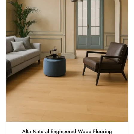
Alta Natural Engineered Wood Flooring