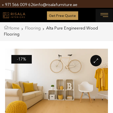
+ 971 566 009 626
info@risalafurniture.ae
Get Free Quote
Home
Flooring
Alta Pure Engineered Wood
Flooring
-17%