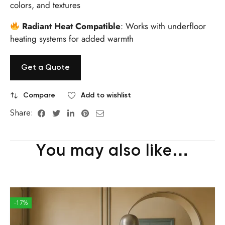
colors, and textures
Radiant Heat Compatible
: Works with underfloor
heating systems for added warmth
Get a Quote
Compare
Add to wishlist
Share:
You may also like…
-17%