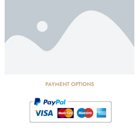
PAYMENT OPTIONS
© Copyright 2025 Risala Furniture - All rights reserved