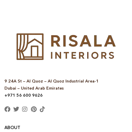
9 24A St – Al Quoz – Al Quoz Industrial Area-1
Dubai – United Arab Emirates
+971 56 600 9626
ABOUT