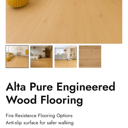
Alta Pure Engineered
Wood Flooring
Fire Resistance Flooring Options
Anti-slip surface for safer walking