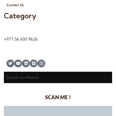
Contact Us
Category
9 24A St – Al Quoz – Al Quoz Industrial Area-1
Dubai – United Arab Emirates
+971 56 600 9626
SCAN ME !