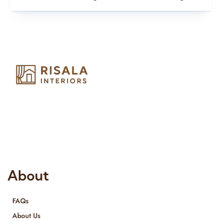
Risala Furniture LLC is well known for it’s utmost service in
Interior Designing and Interior decorative products. We
provide services all across United Arab Emirates, Gulf Region
and we even export our products Internationally. We sell in
both retail & Whole Sale.
About
FAQs
About Us