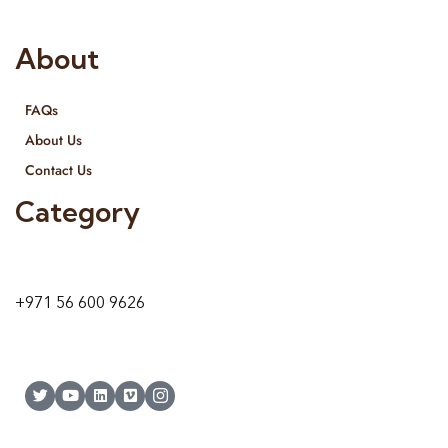
both retail & Whole Sale.
About
FAQs
About Us
Contact Us
Category
9 24A St – Al Quoz – Al Quoz Industrial Area-1
Dubai – United Arab Emirates
+971 56 600 9626