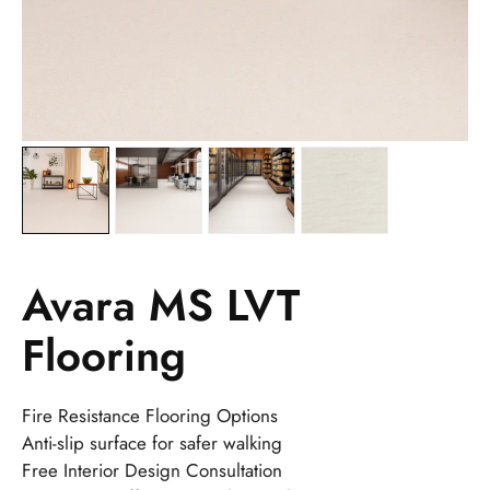
Avara MS LVT
Flooring
Fire Resistance Flooring Options
Anti-slip surface for safer walking
Free Interior Design Consultation