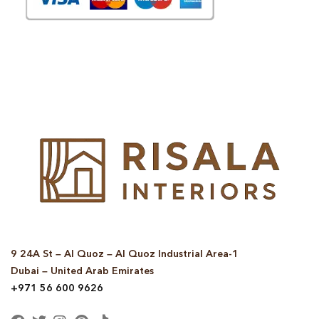
© Copyright 2025 Risala Furniture - All rights reserved
9 24A St – Al Quoz – Al Quoz Industrial Area-1
Dubai – United Arab Emirates
+971 56 600 9626