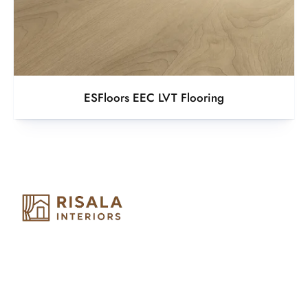
ESFloors EEC LVT Flooring
Risala Furniture LLC is well known for it’s utmost service in
Interior Designing and Interior decorative products. We
provide services all across United Arab Emirates, Gulf Region
and we even export our products Internationally. We sell in