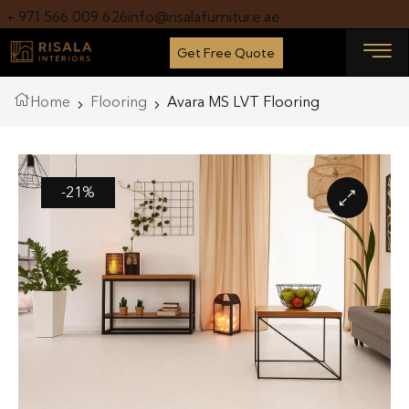
+ 971 566 009 626
info@risalafurniture.ae
Get Free Quote
Home
Flooring
Avara MS LVT Flooring
-21%