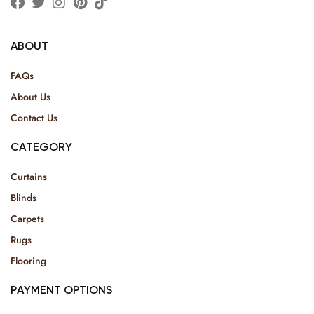
ABOUT
FAQs
About Us
Contact Us
CATEGORY
Curtains
Blinds
Carpets
Rugs
Flooring
PAYMENT OPTIONS