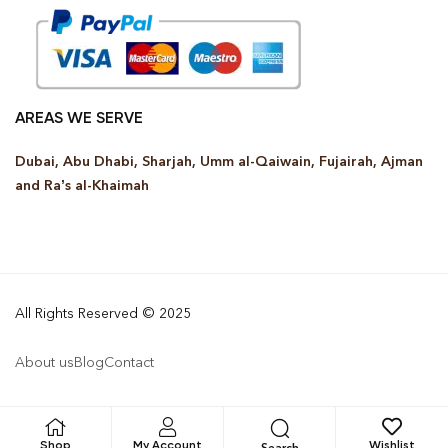
AREAS WE SERVE
Dubai, Abu Dhabi, Sharjah, Umm al-Qaiwain, Fujairah, Ajman
and Ra’s al-Khaimah
All Rights Reserved © 2025
About us
Blog
Contact
Shop
My Account
Wishlist