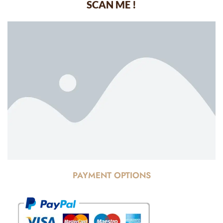
SCAN ME !
PAYMENT OPTIONS