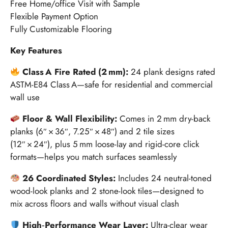
Free Home/office Visit with Sample
Flexible Payment Option
Fully Customizable Flooring
Key Features
Class A Fire Rated (2 mm):
24 plank designs rated
ASTM-E84 Class A—safe for residential and commercial
wall use
Floor & Wall Flexibility:
Comes in 2 mm dry-back
planks (6″ × 36″, 7.25″ × 48″) and 2 tile sizes
(12″ × 24″), plus 5 mm loose-lay and rigid-core click
formats—helps you match surfaces seamlessly
26 Coordinated Styles:
Includes 24 neutral-toned
wood-look planks and 2 stone-look tiles—designed to
mix across floors and walls without visual clash
High‑Performance Wear Layer:
Ultra-clear wear