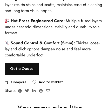
layer resists stains and scuffs, maintains ease of cleaning
and long-term visual appeal
Hot‑Press Engineered Core:
Multiple fused layers
under heat add dimensional stability and durability to all
formats
Sound Control & Comfort (5 mm):
Thicker loose-
lay and click options dampen noise and feel more
comfortable underfoot
Get a Quote
Compare
Add to wishlist
Share: