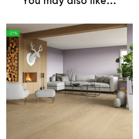
You may also like…
-21%