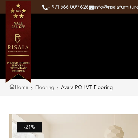
+ 971 566 009 626
info@risalafurnitur
Home
Flooring
Avara PO LVT Flooring
-21%