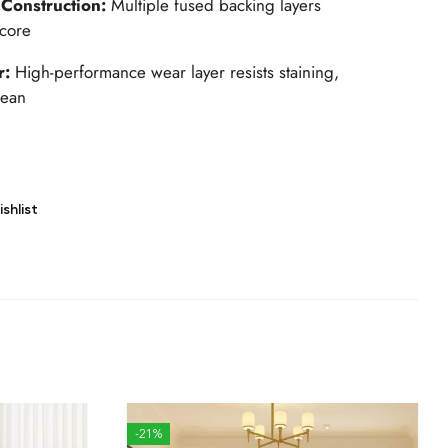
 Construction:
Multiple fused backing layers
 core
r:
High-performance wear layer resists staining,
lean
shlist
-21%