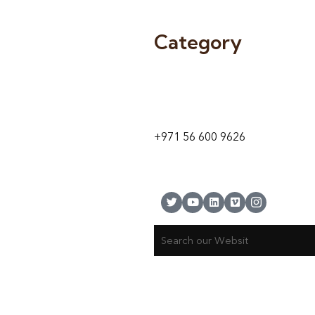
Category
9 24A St – Al Quoz – Al Quoz In
1
Dubai – United Arab Emirates
+971 56 600 9626