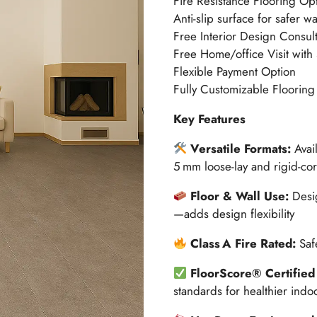
Fire Resistance Flooring Op
Anti-slip surface for safer w
Free Interior Design Consult
Free Home/office Visit with
Flexible Payment Option
Fully Customizable Flooring
Key Features
Versatile Formats:
Avai
5 mm loose-lay and rigid-core
Floor & Wall Use:
Desig
—adds design flexibility
Class A Fire Rated:
Saf
FloorScore® Certified
standards for healthier indoo