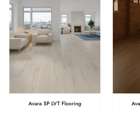
Avara SP LVT Flooring
Ava