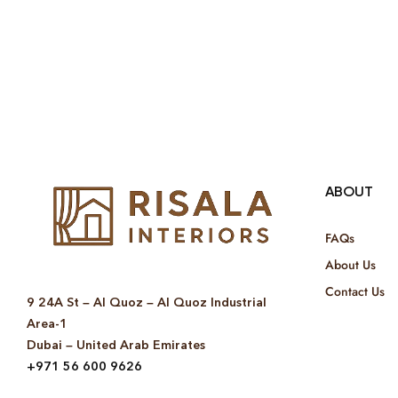
ABOUT
FAQs
About Us
Contact Us
9 24A St – Al Quoz – Al Quoz Industrial
Area-1
Dubai – United Arab Emirates
+971 56 600 9626