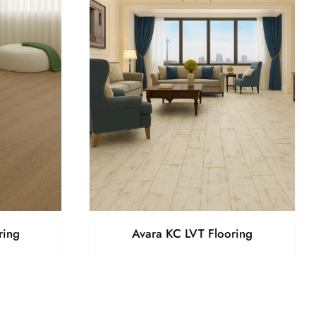
ring
Avara KC LVT Flooring