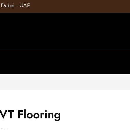
1 Dubai – UAE
VT Flooring