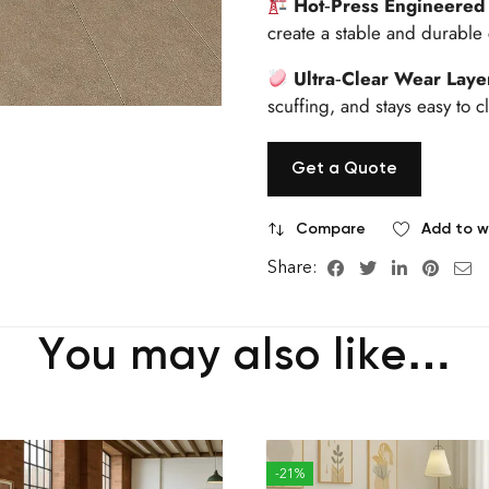
Hot‑Press Engineered
create a stable and durable
Ultra‑Clear Wear Laye
scuffing, and stays easy to c
Get a Quote
Compare
Add to wi
Share:
You may also like…
-21%