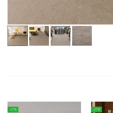
-21%
-21%