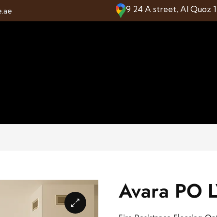
9 24 A street, Al Quoz 
e.ae
Avara PO L