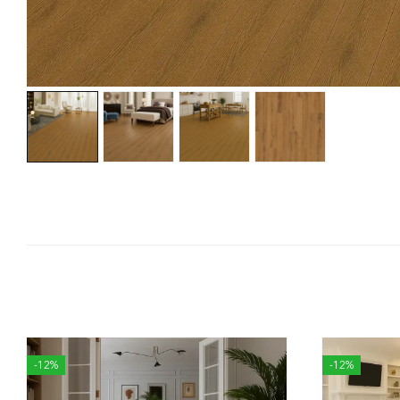
-12%
-12%