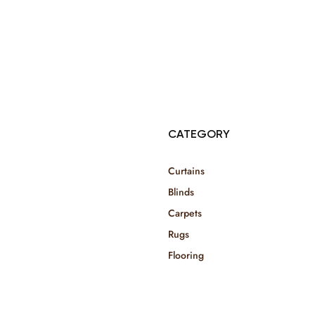
© Copyright 2025 Risala Furniture - All rights reserved
CATEGORY
Curtains
Blinds
Carpets
Rugs
Flooring