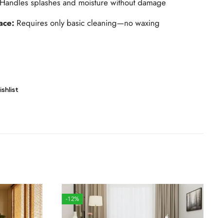
Handles splashes and moisture without damage
ace:
Requires only basic cleaning—no waxing
shlist
-12%