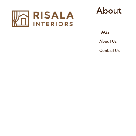
About
FAQs
Risala Furniture LLC is well known
About Us
for it’s utmost service in Interior
Contact Us
Designing and Interior decorative
products. We provide services all
across United Arab Emirates, Gulf
Region and we even export our
products Internationally. We sell in
both retail & Whole Sale.