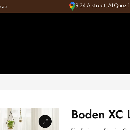
9 24 A street, Al Quoz 
e.ae
Boden XC L