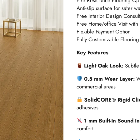
Fire Resistance Flooring Op
Anti-slip surface for safer w
Free Interior Design Consult
Free Home/office Visit with
Flexible Payment Option
Fully Customizable Flooring
Key Features
Light Oak Look:
Subtle 
0.5 mm Wear Layer:
W
commercial areas
SolidCORE® Rigid Cli
adhesives
1 mm Built-In Sound In
comfort