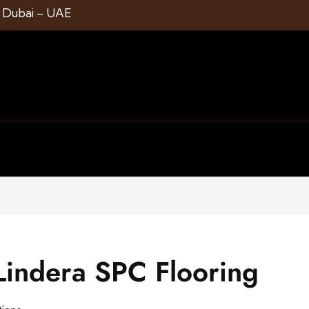
1 Dubai – UAE
indera SPC Flooring