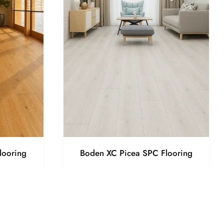
looring
Boden XC Picea SPC Flooring