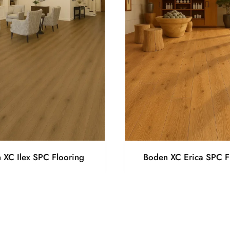
 XC Ilex SPC Flooring
Boden XC Erica SPC F