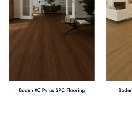
Boden XC Pyrus SPC Flooring
Boden