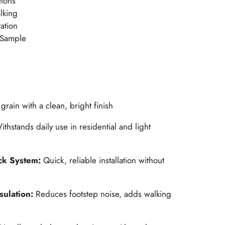
tions
alking
ation
 Sample
grain with a clean, bright finish
ithstands daily use in residential and light
ck System:
Quick, reliable installation without
sulation:
Reduces footstep noise, adds walking