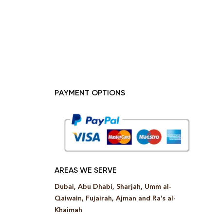
PAYMENT OPTIONS
AREAS WE SERVE
Dubai, Abu Dhabi, Sharjah, Umm al-
Qaiwain, Fujairah, Ajman and Ra’s al-
Khaimah