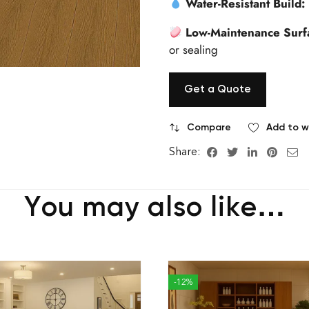
Water-Resistant Build:
Low-Maintenance Surf
or sealing
Get a Quote
Compare
Add to wi
Share:
You may also like…
-12%