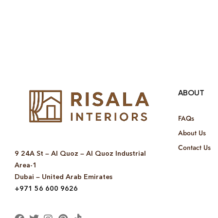
ABOUT
FAQs
About Us
Contact Us
9 24A St – Al Quoz – Al Quoz Industrial
Area-1
Dubai – United Arab Emirates
+971 56 600 9626