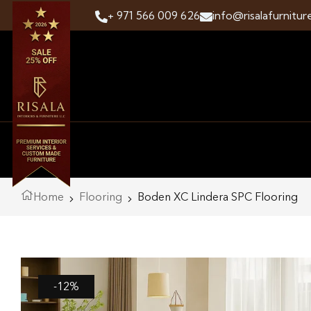
+ 971 566 009 626
info@risalafurnitur
Home
Flooring
Boden XC Lindera SPC Flooring
-12%