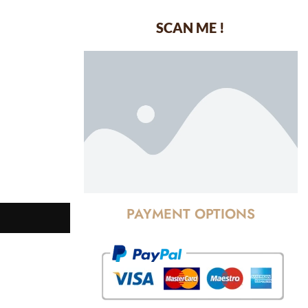
SCAN ME !
dustrial Area-
PAYMENT OPTIONS