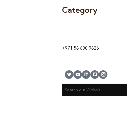
Category
9 24A St – Al Quoz – Al Quoz In
1
Dubai – United Arab Emirates
+971 56 600 9626