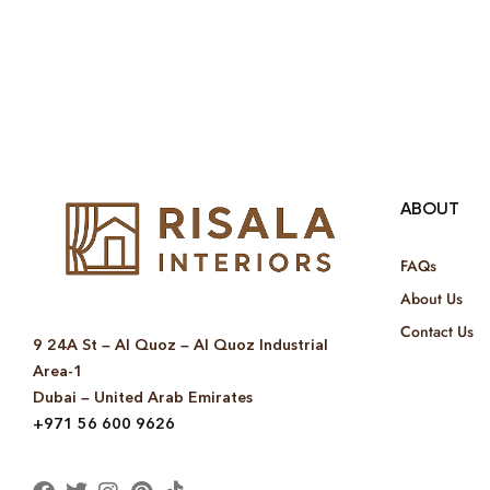
ABOUT
FAQs
About Us
Contact Us
9 24A St – Al Quoz – Al Quoz Industrial
Area-1
Dubai – United Arab Emirates
+971 56 600 9626