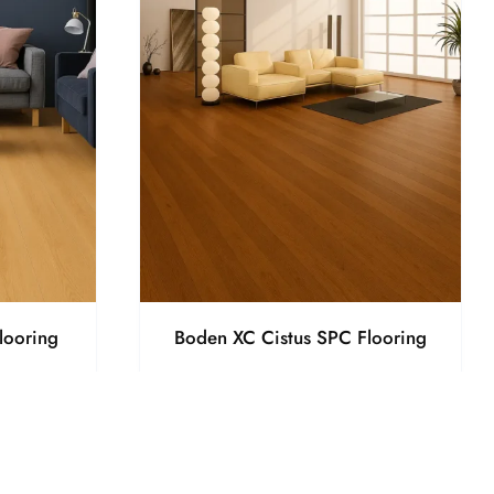
looring
Boden XC Cistus SPC Flooring