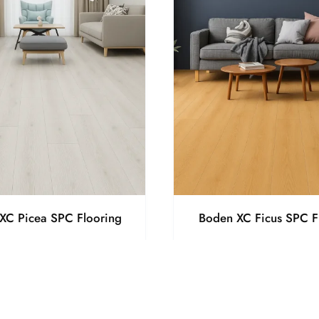
XC Picea SPC Flooring
Boden XC Ficus SPC F