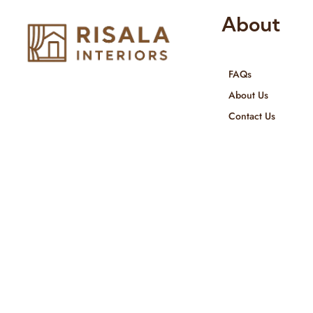
About
FAQs
Risala Furniture LLC is well known
About Us
for it’s utmost service in Interior
Contact Us
Designing and Interior decorative
products. We provide services all
across United Arab Emirates, Gulf
Region and we even export our
products Internationally. We sell in
both retail & Whole Sale.