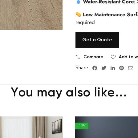
Water-Resistant Core:
Low Maintenance Surf
required
Get a Quote
Compare
Add to wi
Share:
You may also like…
-12%