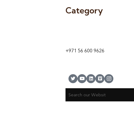
Category
9 24A St – Al Quoz – Al Quoz In
1
Dubai – United Arab Emirates
+971 56 600 9626