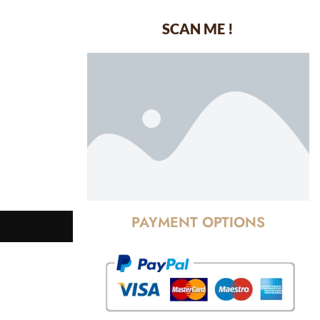
SCAN ME !
dustrial Area-
PAYMENT OPTIONS