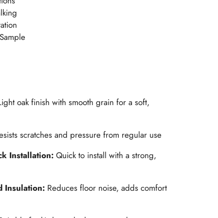
tions
alking
ation
 Sample
Light oak finish with smooth grain for a soft,
esists scratches and pressure from regular use
k Installation:
Quick to install with a strong,
 Insulation:
Reduces floor noise, adds comfort