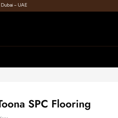
1 Dubai – UAE
oona SPC Flooring