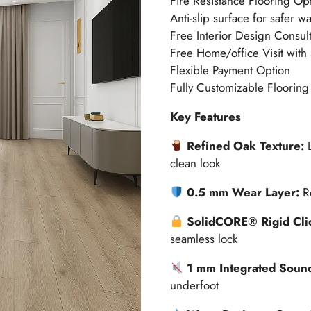
Fire Resistance Flooring Op
Anti-slip surface for safer w
Free Interior Design Consult
Free Home/office Visit with
Flexible Payment Option
Fully Customizable Flooring
Key Features
Refined Oak Texture:
clean look
0.5 mm Wear Layer:
R
SolidCORE® Rigid Clic
seamless lock
1 mm Integrated Sound
underfoot