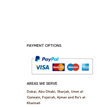
PAYMENT OPTIONS
AREAS WE SERVE
Dubai, Abu Dhabi, Sharjah, Umm al-
Qaiwain, Fujairah, Ajman and Ra’s al-
Khaimah