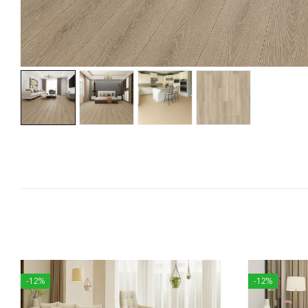
-12%
-12%