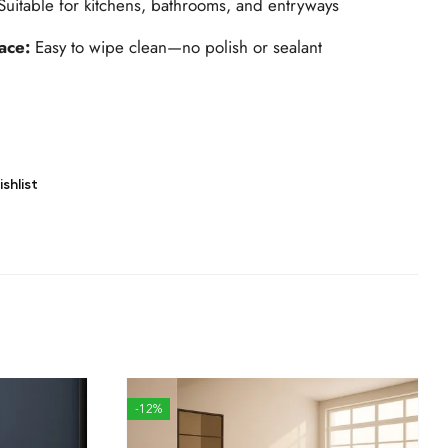
Suitable for kitchens, bathrooms, and entryways
ace:
Easy to wipe clean—no polish or sealant
shlist
-12%