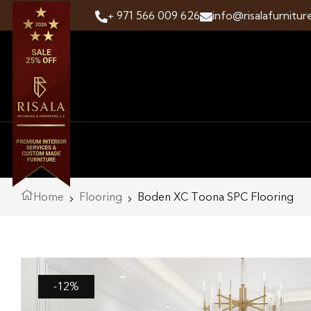
+ 971 566 009 626
info@risalafurnitur
Home
Flooring
Boden XC Toona SPC Flooring
-12%