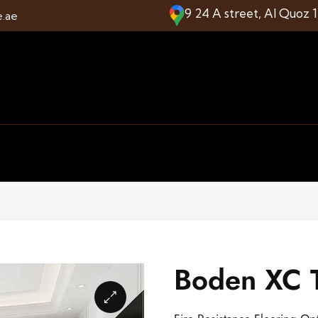
9 24 A street, Al Quoz 
e.ae
Boden XC T