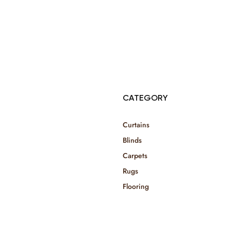
© Copyright 2025 Risala Furniture - All rights reserved
CATEGORY
Curtains
Blinds
Carpets
Rugs
Flooring