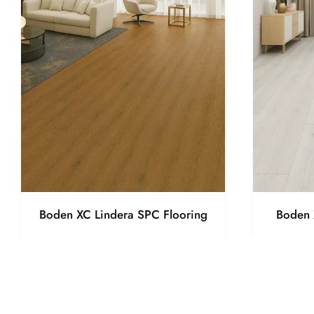
Boden XC Lindera SPC Flooring
Boden 