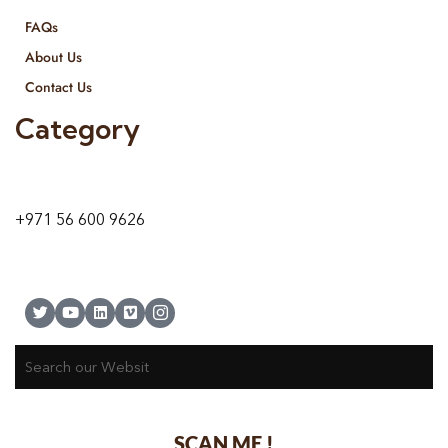
FAQs
About Us
Contact Us
Category
9 24A St – Al Quoz – Al Quoz Industrial Area-1
Dubai – United Arab Emirates
+971 56 600 9626
SCAN ME !