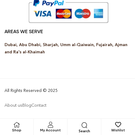
AREAS WE SERVE
Dubai, Abu Dhabi, Sharjah, Umm al-Qaiwain, Fujairah, Ajman
and Ra’s al-Khaimah
All Rights Reserved © 2025
About us
Blog
Contact
Shop
My Account
Wishlist
Search