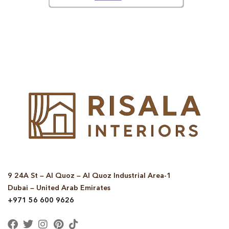
© Copyright 2025 Risala Furniture - All rights reserved
9 24A St – Al Quoz – Al Quoz Industrial Area-1
Dubai – United Arab Emirates
+971 56 600 9626