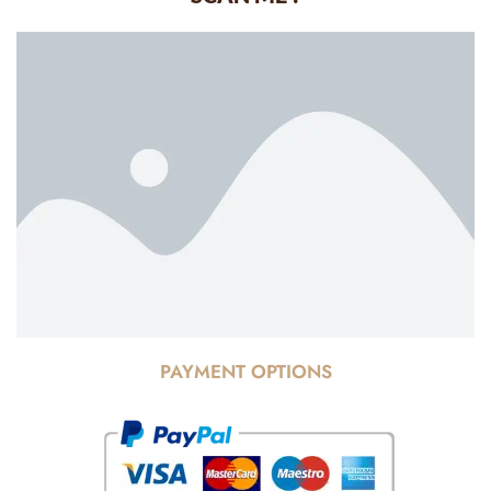
PAYMENT OPTIONS