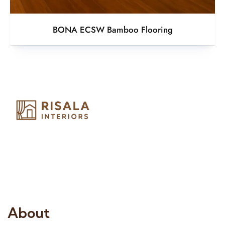
BONA ECSW Bamboo Flooring
Risala Furniture LLC is well known for it’s utmost service in
Interior Designing and Interior decorative products. We
provide services all across United Arab Emirates, Gulf Region
and we even export our products Internationally. We sell in
both retail & Whole Sale.
About