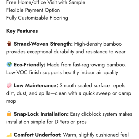
Free Home/office Visit with Sample
Flexible Payment Option
Fully Customizable Flooring
Key Features
Strand-Woven Strength:
High-density bamboo
provides exceptional durability and resistance to wear
Eco-Friendly:
Made from fast-regrowing bamboo.
Low-VOC finish supports healthy indoor air quality
Low Maintenance:
Smooth sealed surface repels
dirt, dust, and spills—clean with a quick sweep or damp
mop
Snap-Lock Installation:
Easy click-lock system makes
installation simple for DIYers or pros
Comfort Underfoot:
Warm, slightly cushioned feel