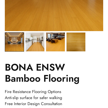
BONA ENSW
Bamboo Flooring
Fire Resistance Flooring Options
Anti-slip surface for safer walking
Free Interior Design Consultation