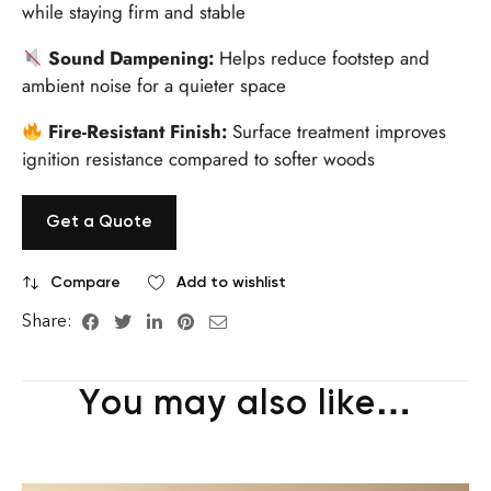
while staying firm and stable
Sound Dampening:
Helps reduce footstep and
ambient noise for a quieter space
Fire-Resistant Finish:
Surface treatment improves
ignition resistance compared to softer woods
Get a Quote
Compare
Add to wishlist
Share:
You may also like…