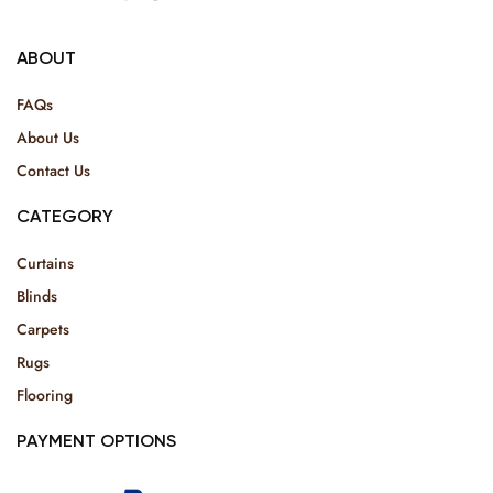
ABOUT
FAQs
About Us
Contact Us
CATEGORY
Curtains
Blinds
Carpets
Rugs
Flooring
PAYMENT OPTIONS