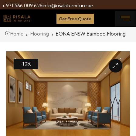
+ 971 566 009 626
info@risalafurniture.ae
Get Free Quote
Home
Flooring
BONA ENSW Bamboo Flooring
-10%