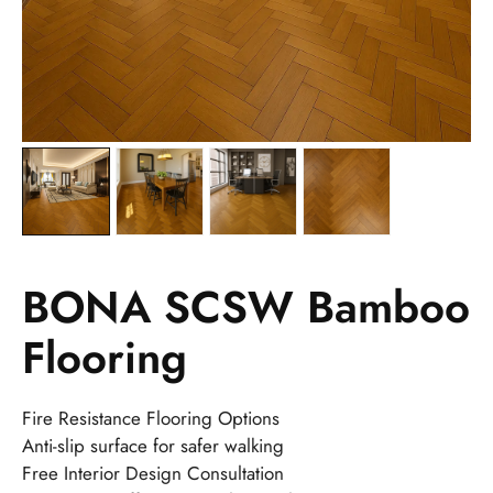
BONA SCSW Bamboo
Flooring
Fire Resistance Flooring Options
Anti-slip surface for safer walking
Free Interior Design Consultation