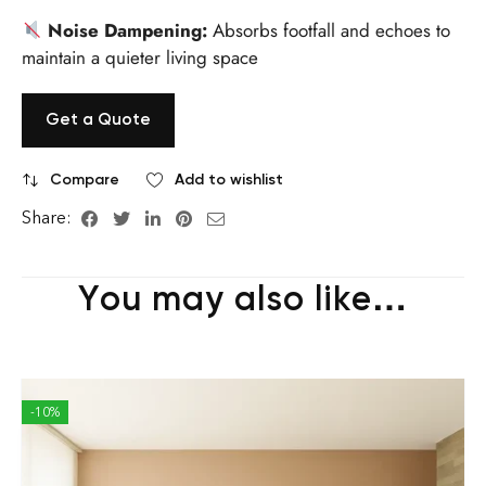
Noise Dampening:
Absorbs footfall and echoes to
maintain a quieter living space
Get a Quote
Compare
Add to wishlist
Share:
You may also like…
-10%