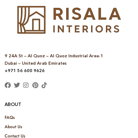
9 24A St – Al Quoz – Al Quoz Industrial Area-1
Dubai – United Arab Emirates
+971 56 600 9626
ABOUT
FAQs
About Us
Contact Us