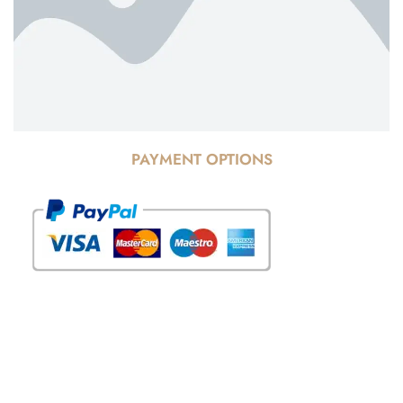
PAYMENT OPTIONS
© Copyright 2025 Risala Furniture - All rights reserved