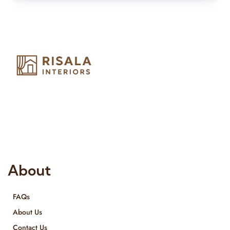
Risala Furniture LLC is well known for it’s utmost service in
Interior Designing and Interior decorative products. We
provide services all across United Arab Emirates, Gulf Region
and we even export our products Internationally. We sell in
both retail & Whole Sale.
About
FAQs
About Us
Contact Us