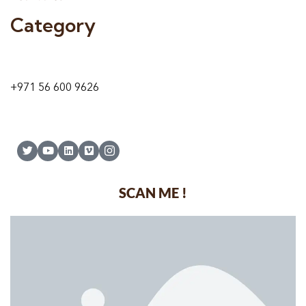
Category
9 24A St – Al Quoz – Al Quoz Industrial Area-1
Dubai – United Arab Emirates
+971 56 600 9626
SCAN ME !