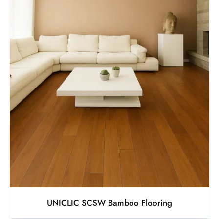
UNICLIC SCSW Bamboo Flooring