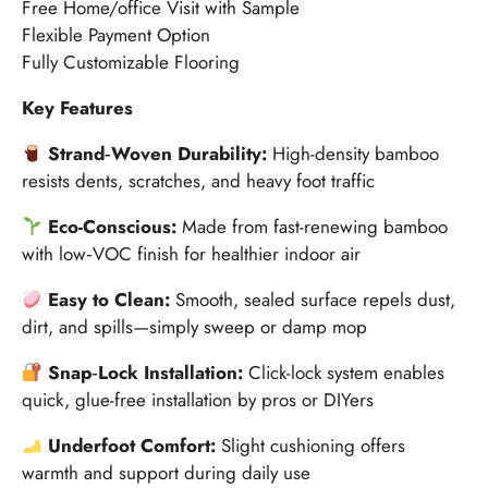
Free Home/office Visit with Sample
Flexible Payment Option
Fully Customizable Flooring
Key Features
Strand‑Woven Durability:
High-density bamboo
resists dents, scratches, and heavy foot traffic
Eco-Conscious:
Made from fast-renewing bamboo
with low‑VOC finish for healthier indoor air
Easy to Clean:
Smooth, sealed surface repels dust,
dirt, and spills—simply sweep or damp mop
Snap‑Lock Installation:
Click-lock system enables
quick, glue-free installation by pros or DIYers
Underfoot Comfort:
Slight cushioning offers
warmth and support during daily use