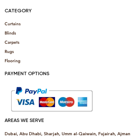
CATEGORY
Curtains
Blinds
Carpets
Rugs
Flooring
PAYMENT OPTIONS
AREAS WE SERVE
Dubai, Abu Dhabi, Sharjah, Umm al-Qaiwain, Fujairah, Ajman