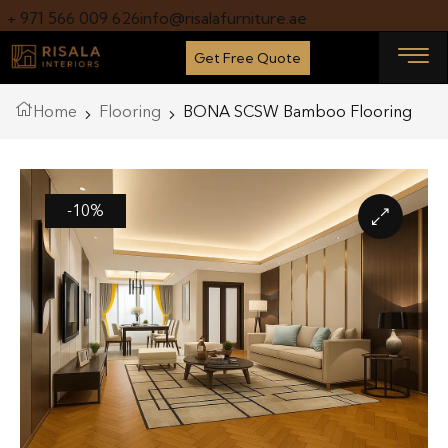
+ 971 566 009 626
info@risalafurniture.ae
Get Free Quote
Home
Flooring
BONA SCSW Bamboo Flooring
-10%