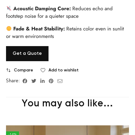
Acoustic Damping Core:
Reduces echo and
footstep noise for a quieter space
Fade & Heat Stability:
Retains color even in sunlit
or warm environments
Get a Quote
Compare
Add to wishlist
Share:
You may also like…
-14%