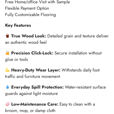
Free Home/office Visit with Sample
Flexible Payment Option
Fully Customizable Flooring
Key Features
True Wood Look:
Detailed grain and texture deliver
an authentic wood feel
Precision Click-Lock:
Secure installation without
glue or tools
Heavy-Duty Wear Layer:
Withstands daily foot
traffic and furniture movement
Everyday Spill Protection:
Water-resistant surface
guards against light moisture
Low-Maintenance Care:
Easy to clean with a
broom, mop, or damp cloth