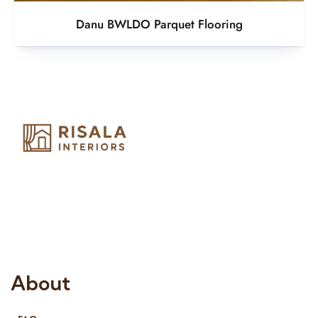
Danu BWLDO Parquet Flooring
Risala Furniture LLC is well known for it’s utmost service in
Interior Designing and Interior decorative products. We
provide services all across United Arab Emirates, Gulf Region
and we even export our products Internationally. We sell in
both retail & Whole Sale.
About