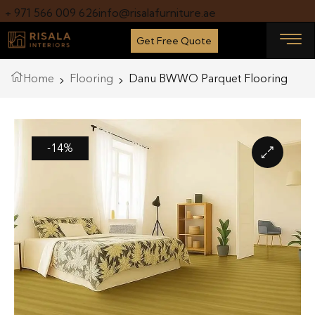
+ 971 566 009 626
info@risalafurniture.ae
Get Free Quote
Home
Flooring
Danu BWWO Parquet Flooring
-14%