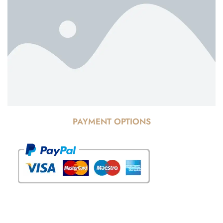
PAYMENT OPTIONS
© Copyright 2025 Risala Furniture - All rights reserved