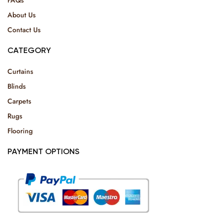
About Us
Contact Us
CATEGORY
Curtains
Blinds
Carpets
Rugs
Flooring
PAYMENT OPTIONS