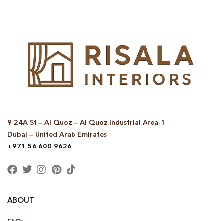
9 24A St – Al Quoz – Al Quoz Industrial Area-1
Dubai – United Arab Emirates
+971 56 600 9626
ABOUT
FAQs