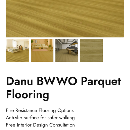
Danu BWWO Parquet
Flooring
Fire Resistance Flooring Options
Anti-slip surface for safer walking
Free Interior Design Consultation