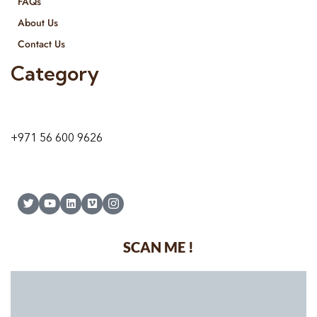
FAQs
About Us
Contact Us
Category
9 24A St – Al Quoz – Al Quoz Industrial Area-1
Dubai – United Arab Emirates
+971 56 600 9626
SCAN ME !