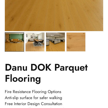
Danu DOK Parquet
Flooring
Fire Resistance Flooring Options
Anti-slip surface for safer walking
Free Interior Design Consultation