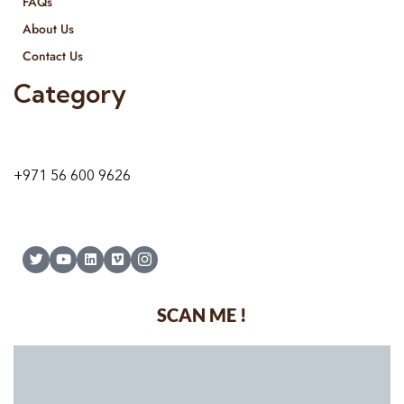
FAQs
About Us
Contact Us
Category
9 24A St – Al Quoz – Al Quoz Industrial Area-1
Dubai – United Arab Emirates
+971 56 600 9626
SCAN ME !