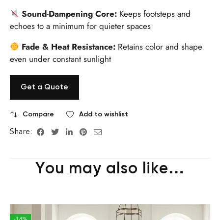
Sound-Dampening Core:
Keeps footsteps and
echoes to a minimum for quieter spaces
Fade & Heat Resistance:
Retains color and shape
even under constant sunlight
Get a Quote
Compare
Add to wishlist
Share:
You may also like…
-14%