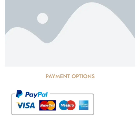
PAYMENT OPTIONS
© Copyright 2025 Risala Furniture - All rights reserved