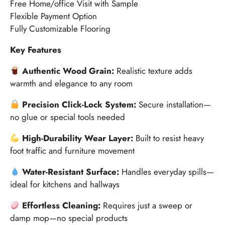
Free Home/office Visit with Sample
Flexible Payment Option
Fully Customizable Flooring
Key Features
Authentic Wood Grain:
Realistic texture adds
warmth and elegance to any room
Precision Click-Lock System:
Secure installation—
no glue or special tools needed
High-Durability Wear Layer:
Built to resist heavy
foot traffic and furniture movement
Water-Resistant Surface:
Handles everyday spills—
ideal for kitchens and hallways
Effortless Cleaning:
Requires just a sweep or
damp mop—no special products