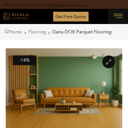
+ 971 566 009 626
info@risalafurniture.ae
Get Free Quote
Home
Flooring
Danu DOK Parquet Flooring
-14%