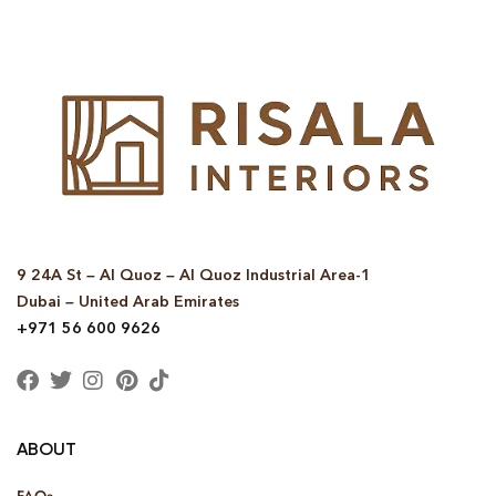
9 24A St – Al Quoz – Al Quoz Industrial Area-1
Dubai – United Arab Emirates
+971 56 600 9626
ABOUT
FAQs