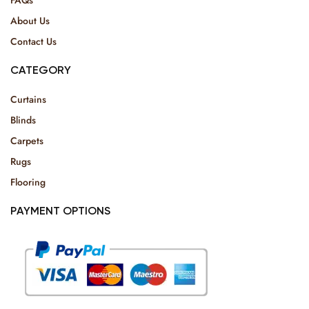
About Us
Contact Us
CATEGORY
Curtains
Blinds
Carpets
Rugs
Flooring
PAYMENT OPTIONS