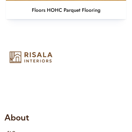
Floors HOHC Parquet Flooring
Risala Furniture LLC is well known for it’s utmost service in
Interior Designing and Interior decorative products. We
provide services all across United Arab Emirates, Gulf Region
and we even export our products Internationally. We sell in
both retail & Whole Sale.
About