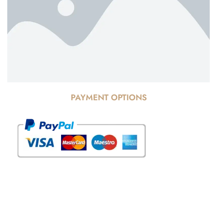
PAYMENT OPTIONS
© Copyright 2025 Risala Furniture - All rights reserved