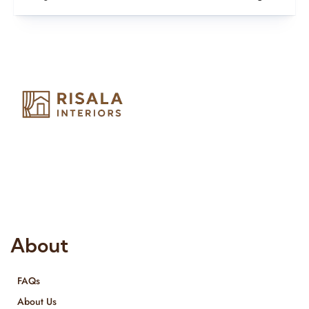
Risala Furniture LLC is well known for it’s utmost service in
Interior Designing and Interior decorative products. We
provide services all across United Arab Emirates, Gulf Region
and we even export our products Internationally. We sell in
both retail & Whole Sale.
About
FAQs
About Us