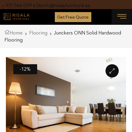
+ 971 566 009 626
info@risalafurniture.ae
Get Free Quote
Home
Flooring
Junckers ONN Solid Hardwood
Flooring
-12%