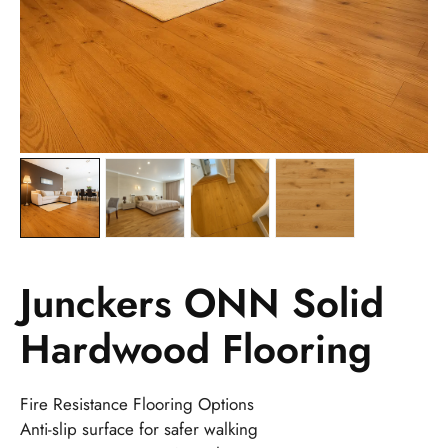
Junckers ONN Solid
Hardwood Flooring
Fire Resistance Flooring Options
Anti-slip surface for safer walking