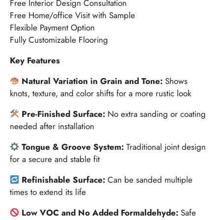
Free Interior Design Consultation
Free Home/office Visit with Sample
Flexible Payment Option
Fully Customizable Flooring
Key Features
Natural Variation in Grain and Tone:
Shows
knots, texture, and color shifts for a more rustic look
Pre-Finished Surface:
No extra sanding or coating
needed after installation
Tongue & Groove System:
Traditional joint design
for a secure and stable fit
Refinishable Surface:
Can be sanded multiple
times to extend its life
Low VOC and No Added Formaldehyde:
Safe