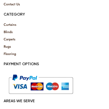
Contact Us
CATEGORY
Curtains
Blinds
Carpets
Rugs
Flooring
PAYMENT OPTIONS
AREAS WE SERVE