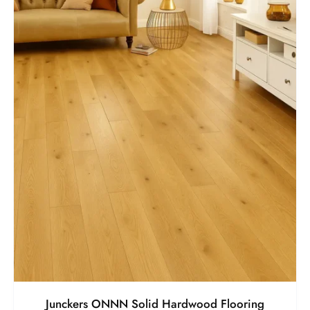
Junckers ONNN Solid Hardwood Flooring