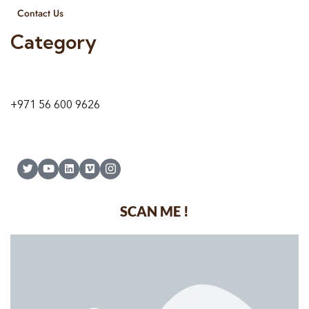
Contact Us
Category
9 24A St – Al Quoz – Al Quoz Industrial Area-1
Dubai – United Arab Emirates
+971 56 600 9626
SCAN ME !