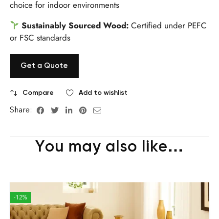
choice for indoor environments
Sustainably Sourced Wood:
Certified under PEFC
or FSC standards
Get a Quote
Compare
Add to wishlist
Share:
You may also like…
-12%