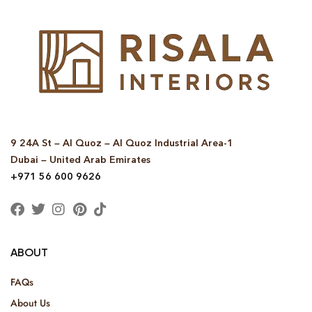
9 24A St – Al Quoz – Al Quoz Industrial Area-1
Dubai – United Arab Emirates
+971 56 600 9626
ABOUT
FAQs
About Us