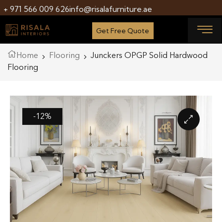
+ 971 566 009 626
info@risalafurniture.ae
Get Free Quote
Home
Flooring
Junckers OPGP Solid Hardwood
Flooring
-12%