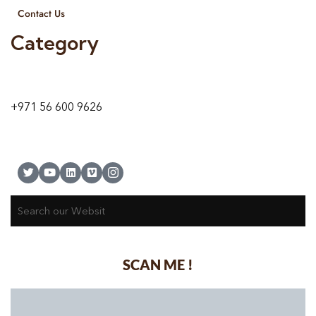
Contact Us
Category
9 24A St – Al Quoz – Al Quoz Industrial Area-1
Dubai – United Arab Emirates
+971 56 600 9626
SCAN ME !