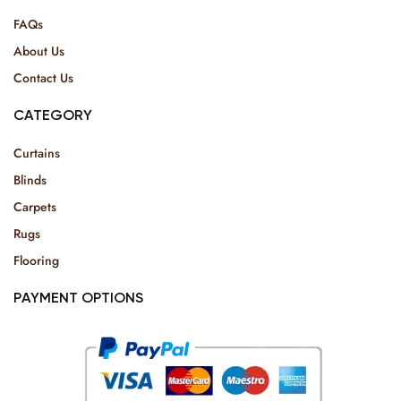
FAQs
About Us
Contact Us
CATEGORY
Curtains
Blinds
Carpets
Rugs
Flooring
PAYMENT OPTIONS