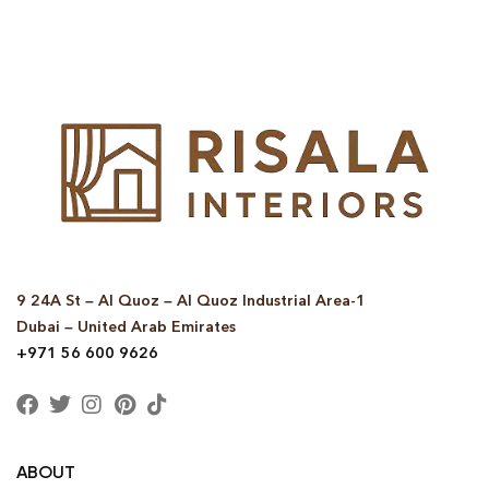
9 24A St – Al Quoz – Al Quoz Industrial Area-1
Dubai – United Arab Emirates
+971 56 600 9626
ABOUT