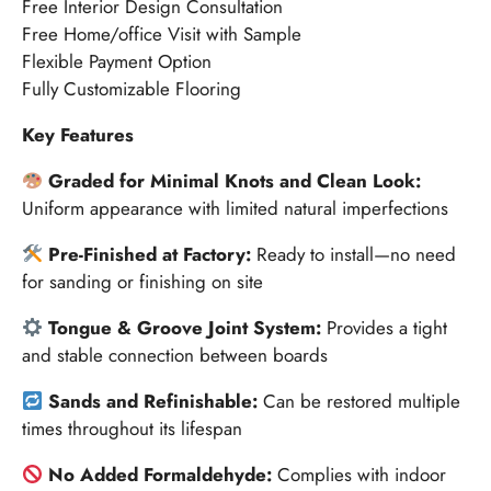
Free Interior Design Consultation
Free Home/office Visit with Sample
Flexible Payment Option
Fully Customizable Flooring
Key Features
Graded for Minimal Knots and Clean Look:
Uniform appearance with limited natural imperfections
Pre-Finished at Factory:
Ready to install—no need
for sanding or finishing on site
Tongue & Groove Joint System:
Provides a tight
and stable connection between boards
Sands and Refinishable:
Can be restored multiple
times throughout its lifespan
No Added Formaldehyde:
Complies with indoor