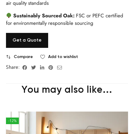
air quality standards
Sustainably Sourced Oak:
FSC or PEFC certified
for environmentally responsible sourcing
Get a Quote
Compare
Add to wishlist
Share:
You may also like…
-12%