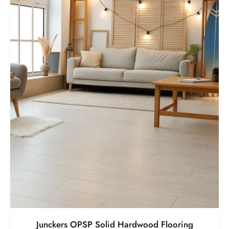
Junckers OPSP Solid Hardwood Flooring