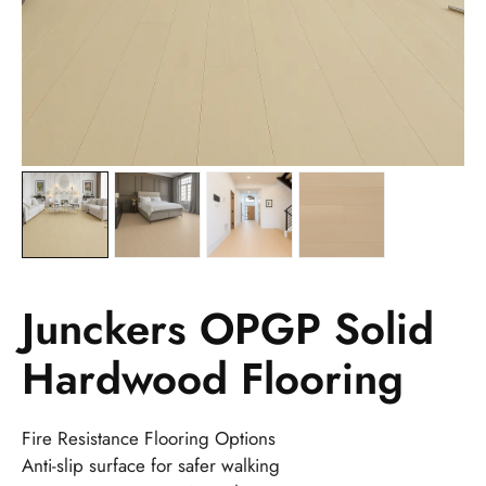
Junckers OPGP Solid
Hardwood Flooring
Fire Resistance Flooring Options
Anti-slip surface for safer walking