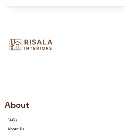
Risala Furniture LLC is well known for it’s utmost service in
Interior Designing and Interior decorative products. We
provide services all across United Arab Emirates, Gulf Region
and we even export our products Internationally. We sell in
both retail & Whole Sale.
About
FAQs
About Us