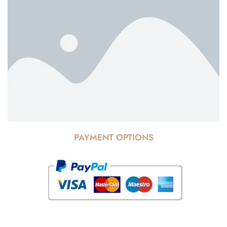
PAYMENT OPTIONS
© Copyright 2025 Risala Furniture - All rights reserved