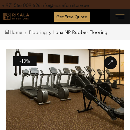
+ 971 566 009 626
info@risalafurniture.ae
Get Free Quote
Home
Flooring
Lona NP Rubber Flooring
-10%