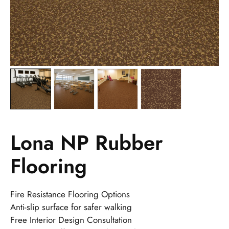
Lona NP Rubber
Flooring
Fire Resistance Flooring Options
Anti-slip surface for safer walking
Free Interior Design Consultation