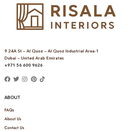
9 24A St – Al Quoz – Al Quoz Industrial Area-1
Dubai – United Arab Emirates
+971 56 600 9626
ABOUT
FAQs
About Us
Contact Us