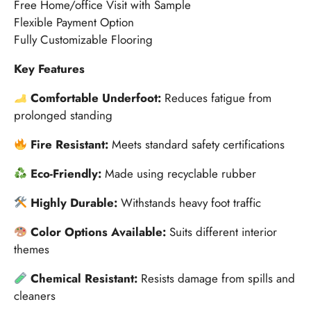
Free Home/office Visit with Sample
Flexible Payment Option
Fully Customizable Flooring
Key Features
Comfortable Underfoot:
Reduces fatigue from
prolonged standing
Fire Resistant:
Meets standard safety certifications
Eco-Friendly:
Made using recyclable rubber
Highly Durable:
Withstands heavy foot traffic
Color Options Available:
Suits different interior
themes
Chemical Resistant:
Resists damage from spills and
cleaners