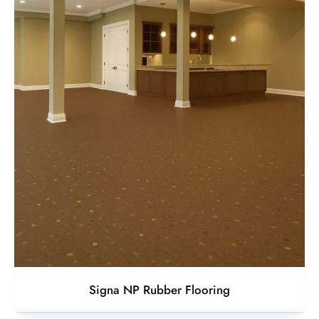
Signa NP Rubber Flooring