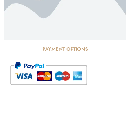
PAYMENT OPTIONS
© Copyright 2025 Risala Furniture - All rights reserved