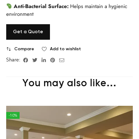
Anti-Bacterial Surface:
Helps maintain a hygienic
environment
Get a Quote
Compare
Add to wishlist
Share:
You may also like…
-10%