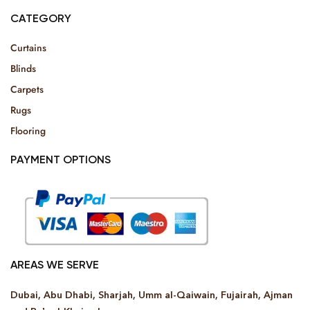
CATEGORY
Curtains
Blinds
Carpets
Rugs
Flooring
PAYMENT OPTIONS
AREAS WE SERVE
Dubai, Abu Dhabi, Sharjah, Umm al-Qaiwain, Fujairah, Ajman