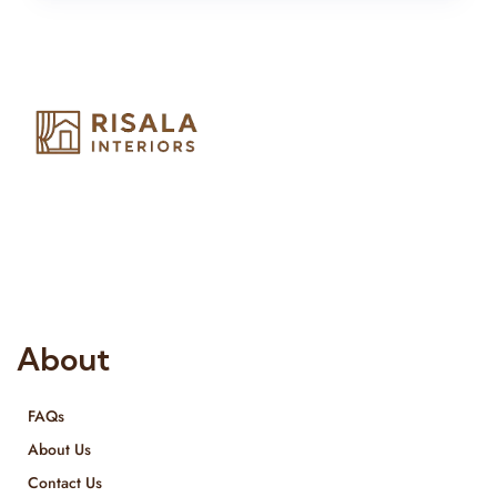
Risala Furniture LLC is well known for it’s utmost service in
Interior Designing and Interior decorative products. We
provide services all across United Arab Emirates, Gulf Region
and we even export our products Internationally. We sell in
both retail & Whole Sale.
About
FAQs
About Us
Contact Us