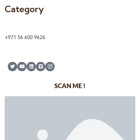
Category
9 24A St – Al Quoz – Al Quoz Industrial Area-1
Dubai – United Arab Emirates
+971 56 600 9626
SCAN ME !