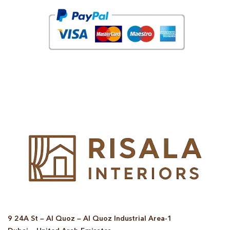
© Copyright 2025 Risala Furniture - All rights reserved
9 24A St – Al Quoz – Al Quoz Industrial Area-1