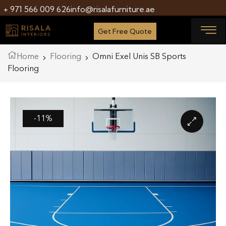
+ 971 566 009 626
info@risalafurniture.ae
Get Free Quote
Home
Flooring
Omni Exel Unis SB Sports
Flooring
-11%