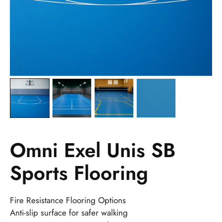
Omni Exel Unis SB
Sports Flooring
Fire Resistance Flooring Options
Anti-slip surface for safer walking