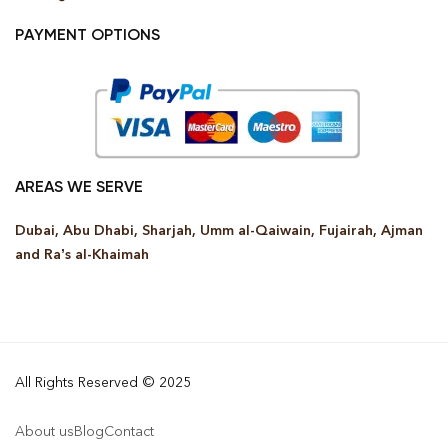
PAYMENT OPTIONS
AREAS WE SERVE
Dubai, Abu Dhabi, Sharjah, Umm al-Qaiwain, Fujairah, Ajman
and Ra’s al-Khaimah
All Rights Reserved © 2025
About us
Blog
Contact