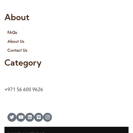
both retail & Whole Sale.
About
FAQs
About Us
Contact Us
Category
9 24A St – Al Quoz – Al Quoz Industrial Area-1
Dubai – United Arab Emirates
+971 56 600 9626