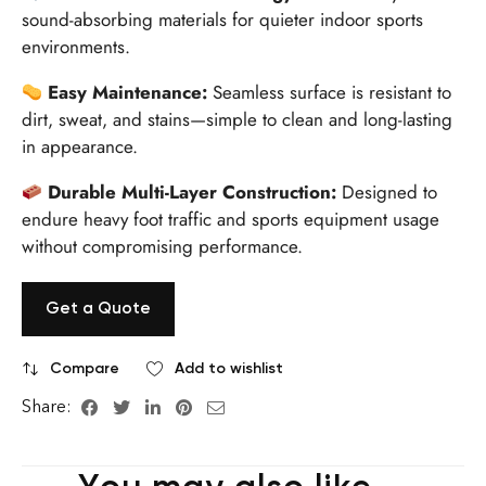
sound-absorbing materials for quieter indoor sports
environments.
Easy Maintenance:
Seamless surface is resistant to
dirt, sweat, and stains—simple to clean and long-lasting
in appearance.
Durable Multi-Layer Construction:
Designed to
endure heavy foot traffic and sports equipment usage
without compromising performance.
Get a Quote
Compare
Add to wishlist
Share: