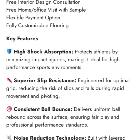
Free Interior Design Consultation
Free Home/office Visit with Sample
Flexible Payment Option
Fully Customizable Flooring
Key Features
High Shock Absorption:
Protects athletes by
minimizing impact injuries, making it ideal for high-
performance sports environments.
Superior Slip Resistance:
Engineered for optimal
grip, reducing the risk of slips and falls during rapid
movement and pivoting.
Consistent Ball Bounce:
Delivers uniform ball
rebound across the surface, ensuring fair play and
professional performance standards.
Noise Reduction Technology:
Built with layered