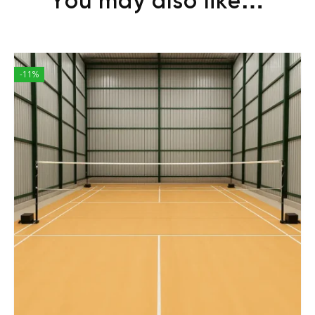
You may also like…
-11%