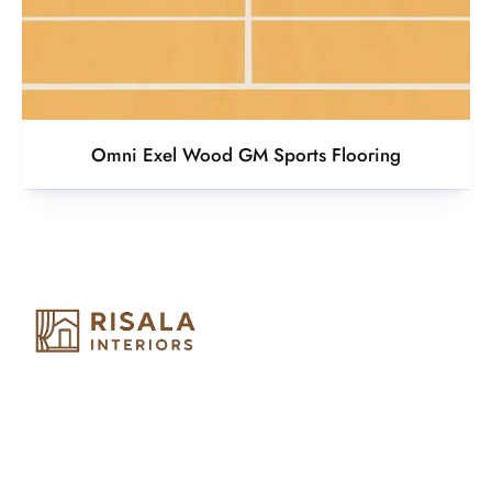
Omni Exel Wood GM Sports Flooring
Risala Furniture LLC is well known for it’s utmost service in
Interior Designing and Interior decorative products. We
provide services all across United Arab Emirates, Gulf Region
and we even export our products Internationally. We sell in