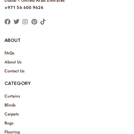
Dubai – United Arab Emirates
+971 56 600 9626
ABOUT
FAQs
About Us
Contact Us
CATEGORY
Curtains
Blinds
Carpets
Rugs
Flooring