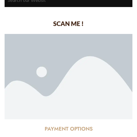
SCAN ME !
PAYMENT OPTIONS