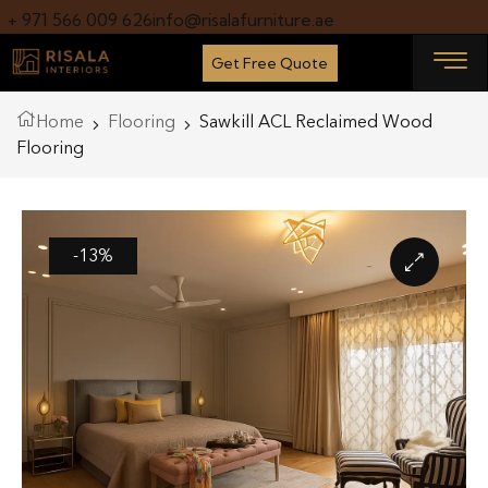
+ 971 566 009 626
info@risalafurniture.ae
Get Free Quote
Home
Flooring
Sawkill ACL Reclaimed Wood
Flooring
-13%