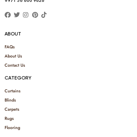
+971 56 600 9626
ABOUT
FAQs
About Us
Contact Us
CATEGORY
Curtains
Blinds
Carpets
Rugs
Flooring