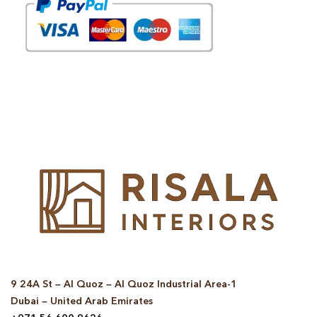
© Copyright 2025 Risala Furniture - All rights reserved
9 24A St – Al Quoz – Al Quoz Industrial Area-1
Dubai – United Arab Emirates