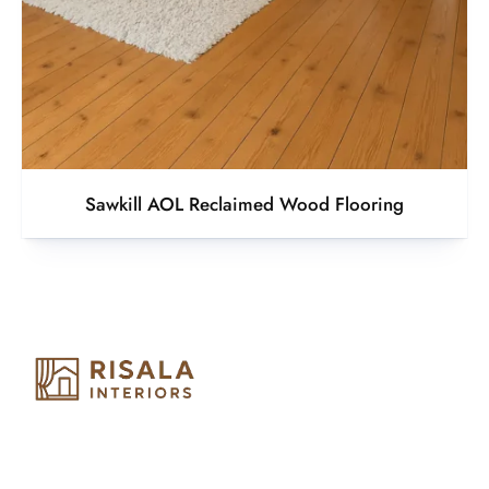
Sawkill AOL Reclaimed Wood Flooring
Risala Furniture LLC is well known for it’s utmost service in
Interior Designing and Interior decorative products. We
provide services all across United Arab Emirates, Gulf Region