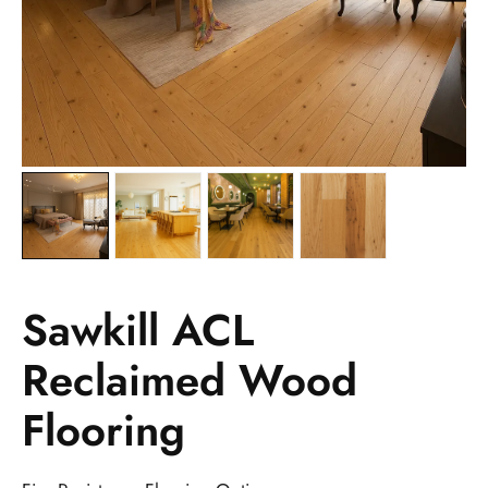
Sawkill ACL
Reclaimed Wood
Flooring