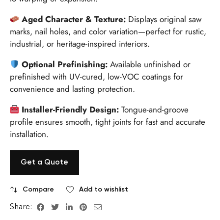
Aged Character & Texture:
Displays original saw
marks, nail holes, and color variation—perfect for rustic,
industrial, or heritage-inspired interiors.
Optional Prefinishing:
Available unfinished or
prefinished with UV-cured, low-VOC coatings for
convenience and lasting protection.
Installer-Friendly Design:
Tongue-and-groove
profile ensures smooth, tight joints for fast and accurate
installation.
Get a Quote
Compare
Add to wishlist
Share: