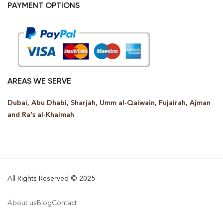
PAYMENT OPTIONS
AREAS WE SERVE
Dubai, Abu Dhabi, Sharjah, Umm al-Qaiwain, Fujairah, Ajman
and Ra’s al-Khaimah
All Rights Reserved © 2025
About us
Blog
Contact