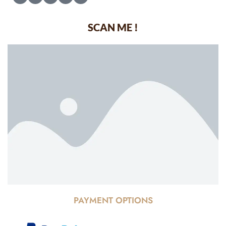
SCAN ME !
PAYMENT OPTIONS