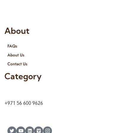
and we even export our products Internationally. We sell in
both retail & Whole Sale.
About
FAQs
About Us
Contact Us
Category
9 24A St – Al Quoz – Al Quoz Industrial Area-1
Dubai – United Arab Emirates
+971 56 600 9626