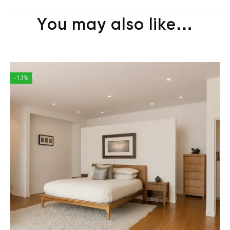
You may also like…
-13%