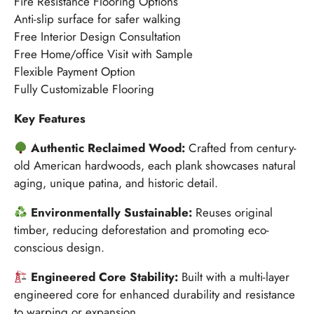
Fire Resistance Flooring Options
Anti-slip surface for safer walking
Free Interior Design Consultation
Free Home/office Visit with Sample
Flexible Payment Option
Fully Customizable Flooring
Key Features
Authentic Reclaimed Wood:
Crafted from century-
old American hardwoods, each plank showcases natural
aging, unique patina, and historic detail.
Environmentally Sustainable:
Reuses original
timber, reducing deforestation and promoting eco-
conscious design.
Engineered Core Stability:
Built with a multi-layer
engineered core for enhanced durability and resistance
to warping or expansion.