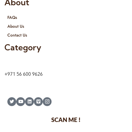
About
FAQs
About Us
Contact Us
Category
9 24A St – Al Quoz – Al Quoz Industrial Area-1
Dubai – United Arab Emirates
+971 56 600 9626
SCAN ME !