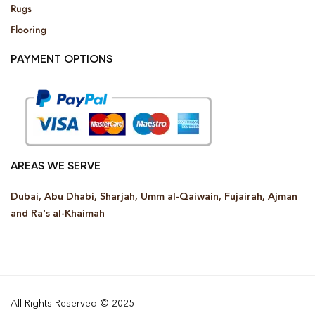
Rugs
Flooring
PAYMENT OPTIONS
AREAS WE SERVE
Dubai, Abu Dhabi, Sharjah, Umm al-Qaiwain, Fujairah, Ajman
and Ra’s al-Khaimah
All Rights Reserved © 2025