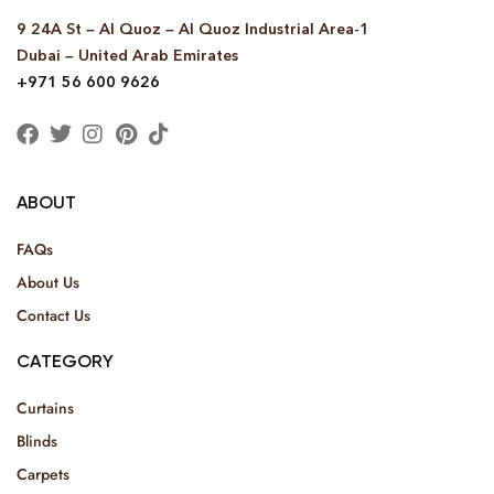
9 24A St – Al Quoz – Al Quoz Industrial Area-1
Dubai – United Arab Emirates
+971 56 600 9626
ABOUT
FAQs
About Us
Contact Us
CATEGORY
Curtains
Blinds
Carpets