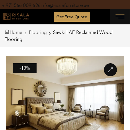
+ 971 566 009 626
info@risalafurniture.ae
Get Free Quote
Home
Flooring
Sawkill AE Reclaimed Wood
Flooring
-13%