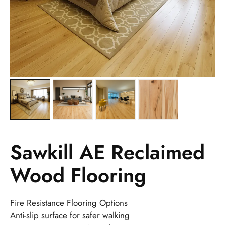
Sawkill AE Reclaimed
Wood Flooring
Fire Resistance Flooring Options
Anti-slip surface for safer walking