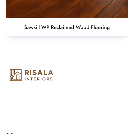
Sawkill WP Reclaimed Wood Flooring
Risala Furniture LLC is well known for it’s utmost service in
Interior Designing and Interior decorative products. We
provide services all across United Arab Emirates, Gulf Region
and we even export our products Internationally. We sell in
both retail & Whole Sale.