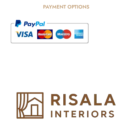
PAYMENT OPTIONS
© Copyright 2025 Risala Furniture - All rights reserved