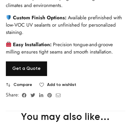
climates and environments.
Custom Finish Options:
Available prefinished with
low-VOC UV sealants or unfinished for personalized
staining.
Easy Installation:
Precision tongue-and-groove
milling ensures tight seams and smooth installation.
Get a Quote
Compare
Add to wishlist
Share:
You may also like…