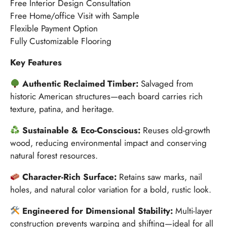
Free Interior Design Consultation
Free Home/office Visit with Sample
Flexible Payment Option
Fully Customizable Flooring
Key Features
Authentic Reclaimed Timber:
Salvaged from
historic American structures—each board carries rich
texture, patina, and heritage.
Sustainable & Eco-Conscious:
Reuses old-growth
wood, reducing environmental impact and conserving
natural forest resources.
Character-Rich Surface:
Retains saw marks, nail
holes, and natural color variation for a bold, rustic look.
Engineered for Dimensional Stability:
Multi-layer
construction prevents warping and shifting—ideal for all