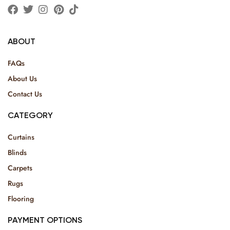
ABOUT
FAQs
About Us
Contact Us
CATEGORY
Curtains
Blinds
Carpets
Rugs
Flooring
PAYMENT OPTIONS