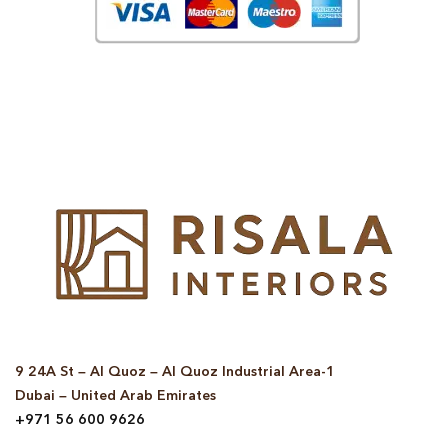
© Copyright 2025 Risala Furniture - All rights reserved
9 24A St – Al Quoz – Al Quoz Industrial Area-1
Dubai – United Arab Emirates
+971 56 600 9626