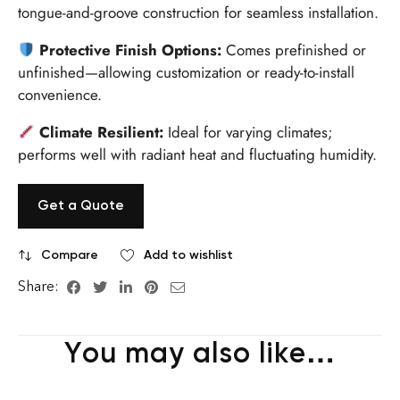
tongue-and-groove construction for seamless installation.
Protective Finish Options:
Comes prefinished or
unfinished—allowing customization or ready-to-install
convenience.
Climate Resilient:
Ideal for varying climates;
performs well with radiant heat and fluctuating humidity.
Get a Quote
Compare
Add to wishlist
Share:
You may also like…