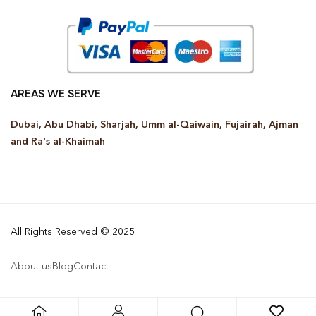
AREAS WE SERVE
Dubai, Abu Dhabi, Sharjah, Umm al-Qaiwain, Fujairah, Ajman
and Ra’s al-Khaimah
All Rights Reserved © 2025
About us
Blog
Contact