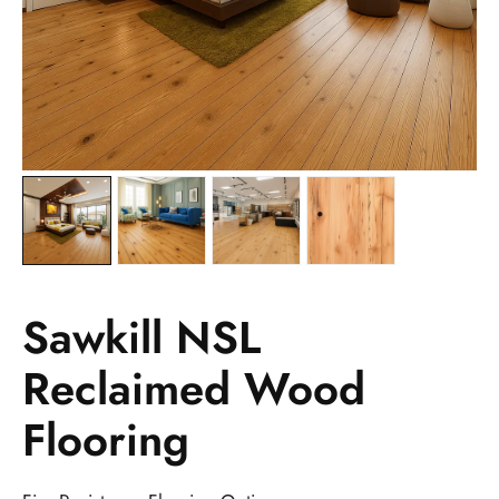
Sawkill NSL
Reclaimed Wood
Flooring