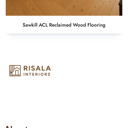
Sawkill ACL Reclaimed Wood Flooring
Risala Furniture LLC is well known for it’s utmost service in
Interior Designing and Interior decorative products. We
provide services all across United Arab Emirates, Gulf Region
and we even export our products Internationally. We sell in
both retail & Whole Sale.