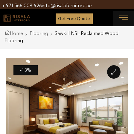
+ 971 566 009 626
info@risalafurniture.ae
Get Free Quote
Home
Flooring
Sawkill NSL Reclaimed Wood
Flooring
-13%