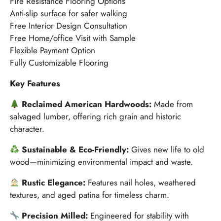
Fire Resistance Flooring Options
Anti-slip surface for safer walking
Free Interior Design Consultation
Free Home/office Visit with Sample
Flexible Payment Option
Fully Customizable Flooring
Key Features
Reclaimed American Hardwoods:
Made from
salvaged lumber, offering rich grain and historic
character.
Sustainable & Eco-Friendly:
Gives new life to old
wood—minimizing environmental impact and waste.
Rustic Elegance:
Features nail holes, weathered
textures, and aged patina for timeless charm.
Precision Milled:
Engineered for stability with