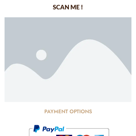
SCAN ME !
PAYMENT OPTIONS