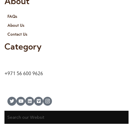
About
FAQs
About Us
Contact Us
Category
9 24A St – Al Quoz – Al Quoz Industrial Area-1
Dubai – United Arab Emirates
+971 56 600 9626