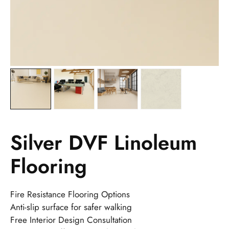
Silver DVF Linoleum
Flooring
Fire Resistance Flooring Options
Anti-slip surface for safer walking
Free Interior Design Consultation