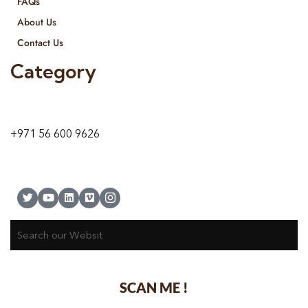
FAQs
About Us
Contact Us
Category
9 24A St – Al Quoz – Al Quoz Industrial Area-1
Dubai – United Arab Emirates
+971 56 600 9626
SCAN ME !