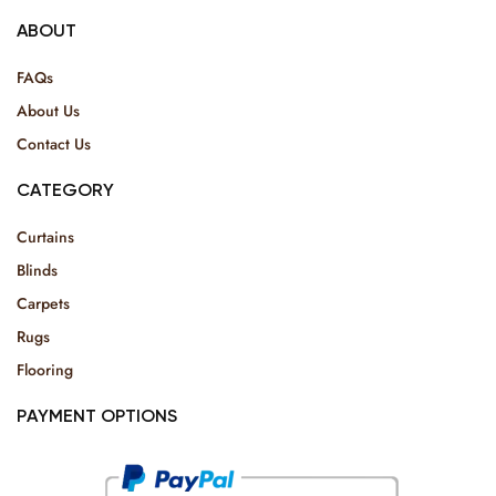
ABOUT
FAQs
About Us
Contact Us
CATEGORY
Curtains
Blinds
Carpets
Rugs
Flooring
PAYMENT OPTIONS