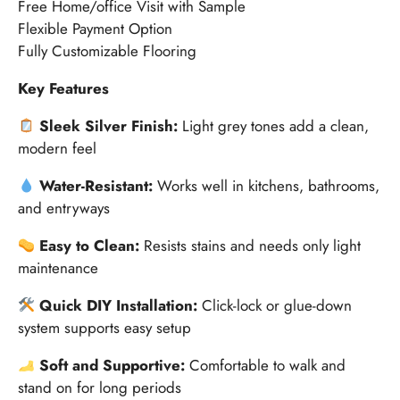
Free Home/office Visit with Sample
Flexible Payment Option
Fully Customizable Flooring
Key Features
Sleek Silver Finish:
Light grey tones add a clean,
modern feel
Water-Resistant:
Works well in kitchens, bathrooms,
and entryways
Easy to Clean:
Resists stains and needs only light
maintenance
Quick DIY Installation:
Click-lock or glue-down
system supports easy setup
Soft and Supportive:
Comfortable to walk and
stand on for long periods