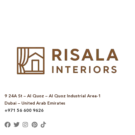
© Copyright 2025 Risala Furniture - All rights reserved
9 24A St – Al Quoz – Al Quoz Industrial Area-1
Dubai – United Arab Emirates
+971 56 600 9626