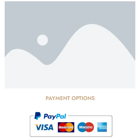
PAYMENT OPTIONS