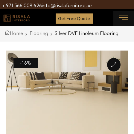
+ 971 566 009 626
info@risalafurniture.ae
Get Free Quote
Home
Flooring
Silver DVF Linoleum Flooring
-16%