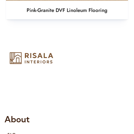
Pink-Granite DVF Linoleum Flooring
Risala Furniture LLC is well known for it’s utmost service in
Interior Designing and Interior decorative products. We
provide services all across United Arab Emirates, Gulf Region
and we even export our products Internationally. We sell in
both retail & Whole Sale.
About