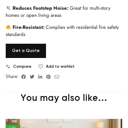
Reduces Footstep Noise:
Great for multi-story
homes or open living areas
Fire-Resistant:
Complies with residential fire safety
standards
Get a Quote
Compare
Add to wishlist
Share:
You may also like…
-16%