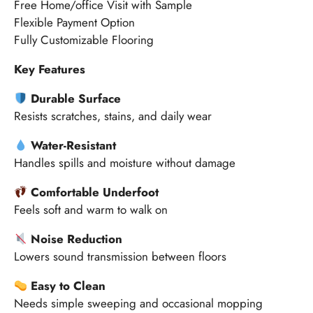
Free Home/office Visit with Sample
Flexible Payment Option
Fully Customizable Flooring
Key Features
Durable Surface
Resists scratches, stains, and daily wear
Water-Resistant
Handles spills and moisture without damage
Comfortable Underfoot
Feels soft and warm to walk on
Noise Reduction
Lowers sound transmission between floors
Easy to Clean
Needs simple sweeping and occasional mopping