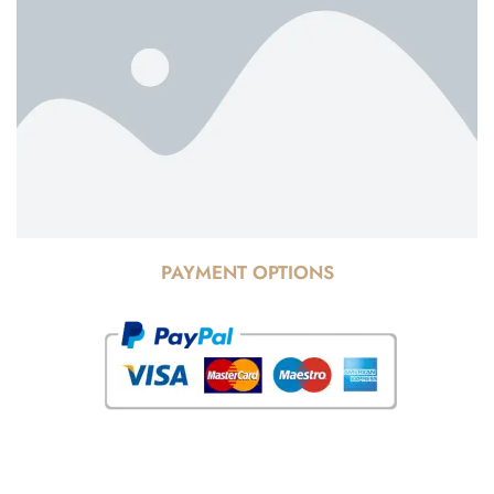
PAYMENT OPTIONS
© Copyright 2025 Risala Furniture - All rights reserved