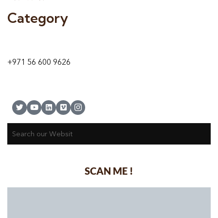
Category
9 24A St – Al Quoz – Al Quoz Industrial Area-1
Dubai – United Arab Emirates
+971 56 600 9626
SCAN ME !