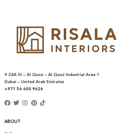
9 24A St – Al Quoz – Al Quoz Industrial Area-1
Dubai – United Arab Emirates
+971 56 600 9626
ABOUT