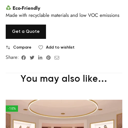
Eco-Friendly
Made with recyclable materials and low VOC emissions
Get a Quote
Compare
Add to wishlist
Share:
You may also like…
-18%