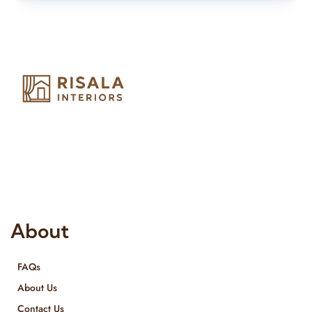
Risala Furniture LLC is well known for it’s utmost service in
Interior Designing and Interior decorative products. We
provide services all across United Arab Emirates, Gulf Region
and we even export our products Internationally. We sell in
both retail & Whole Sale.
About
FAQs
About Us
Contact Us