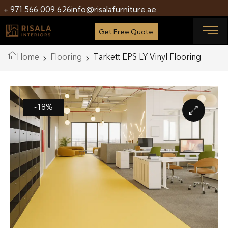
+ 971 566 009 626
info@risalafurniture.ae
Get Free Quote
Home
Flooring
Tarkett EPS LY Vinyl Flooring
-18%