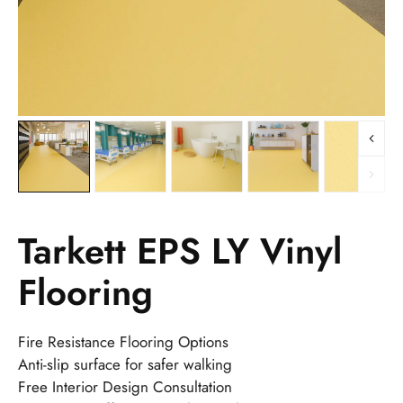
Tarkett EPS LY Vinyl
Flooring
Fire Resistance Flooring Options
Anti-slip surface for safer walking
Free Interior Design Consultation