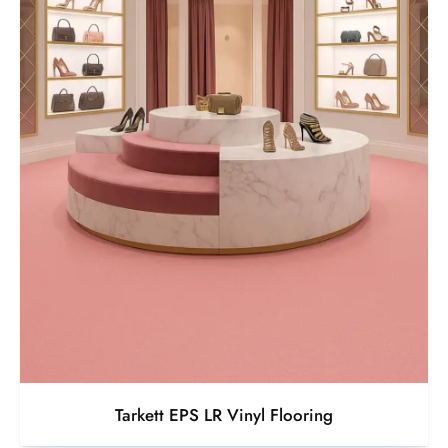
Tarkett EPS LR Vinyl Flooring