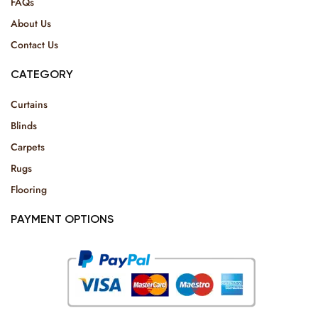
FAQs
About Us
Contact Us
CATEGORY
Curtains
Blinds
Carpets
Rugs
Flooring
PAYMENT OPTIONS