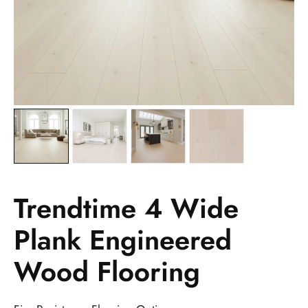
Trendtime 4 Wide
Plank Engineered
Wood Flooring