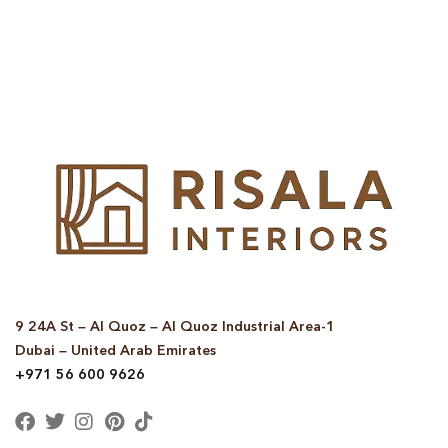
© Copyright 2025 Risala Furniture - All rights reserved
9 24A St – Al Quoz – Al Quoz Industrial Area-1
Dubai – United Arab Emirates
+971 56 600 9626