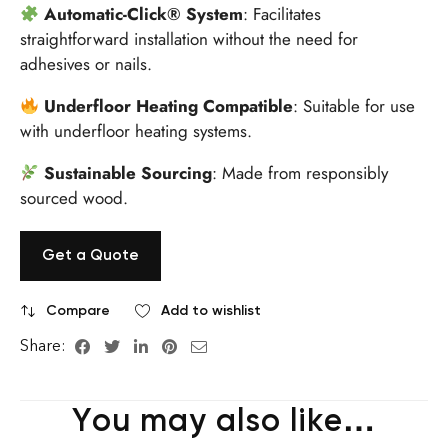
Automatic-Click® System
:
Facilitates
straightforward installation without the need for
adhesives or nails.
Underfloor Heating Compatible
:
Suitable for use
with underfloor heating systems.
Sustainable Sourcing
:
Made from responsibly
sourced wood.
Get a Quote
Compare
Add to wishlist
Share:
You may also like…