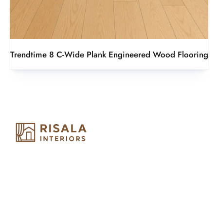
Trendtime 8 C-Wide Plank Engineered Wood Flooring
Risala Furniture LLC is well known for it’s utmost service in
Interior Designing and Interior decorative products. We
provide services all across United Arab Emirates, Gulf Region
and we even export our products Internationally. We sell in
both retail & Whole Sale.