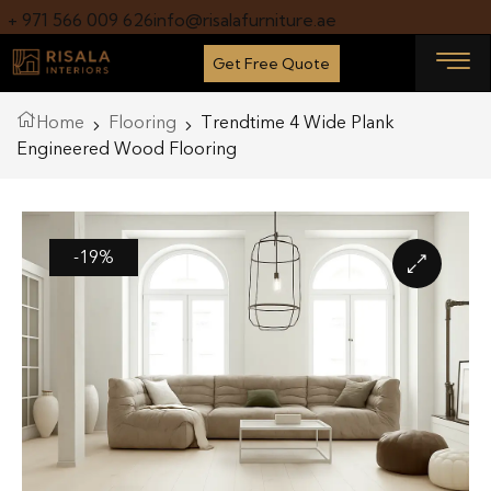
+ 971 566 009 626
info@risalafurniture.ae
Get Free Quote
Home
Flooring
Trendtime 4 Wide Plank
Engineered Wood Flooring
-19%