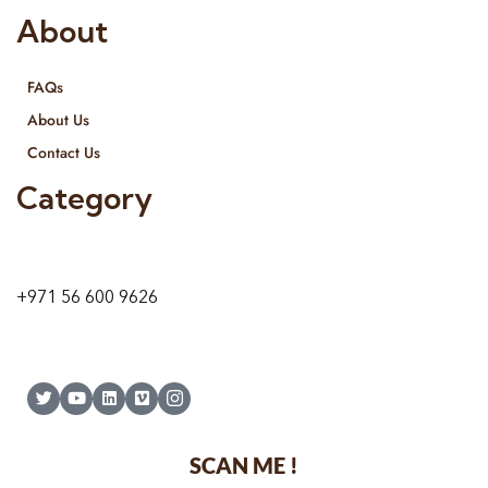
About
FAQs
About Us
Contact Us
Category
9 24A St – Al Quoz – Al Quoz Industrial Area-1
Dubai – United Arab Emirates
+971 56 600 9626
SCAN ME !