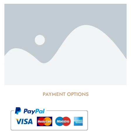
PAYMENT OPTIONS