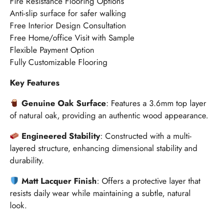
Fire Resistance Flooring Options
Anti-slip surface for safer walking
Free Interior Design Consultation
Free Home/office Visit with Sample
Flexible Payment Option
Fully Customizable Flooring
Key Features
Genuine Oak Surface
:
Features a 3.6mm top layer
of natural oak, providing an authentic wood appearance.
Engineered Stability
:
Constructed with a multi-
layered structure, enhancing dimensional stability and
durability.
Matt Lacquer Finish
:
Offers a protective layer that
resists daily wear while maintaining a subtle, natural
look.