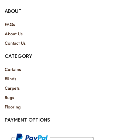
ABOUT
FAQs
About Us
Contact Us
CATEGORY
Curtains
Blinds
Carpets
Rugs
Flooring
PAYMENT OPTIONS