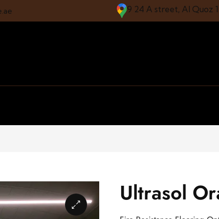
9 24 A street, Al Quoz 
e.ae
Ultrasol O