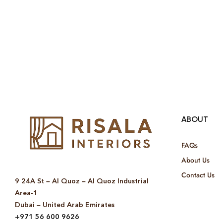
ABOUT
FAQs
About Us
Contact Us
9 24A St – Al Quoz – Al Quoz Industrial
Area-1
Dubai – United Arab Emirates
+971 56 600 9626