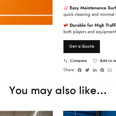
Easy Maintenance Sur
quick cleaning and minimal 
Durable for High Traff
both players and equipment,
Get a Quote
Compare
Add to wi
Share:
You may also like…