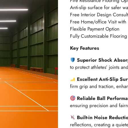
Fire Resistance Flooring Op
Anti-slip surface for safer w
Free Interior Design Consult
Free Home/office Visit with
Flexible Payment Option
Fully Customizable Flooring
Key Features
Superior Shock Absor
to protect athletes’ joints a
Excellent Anti-Slip Su
firm grip and traction, enh
Reliable Ball Perform
ensuring precision and fair
Built-in Noise Reducti
reflections, creating a quie