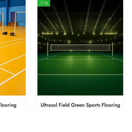
-11%
Flooring
Ultrasol Field Green Sports Flooring