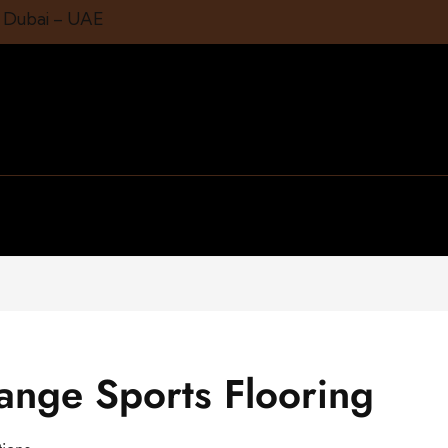
1 Dubai – UAE
range Sports Flooring