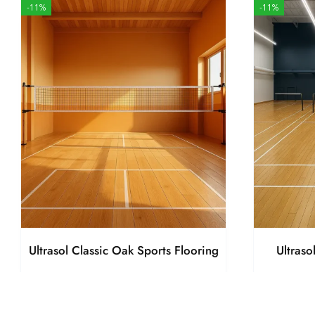
-11%
-11%
Ultrasol Classic Oak Sports Flooring
Ultraso