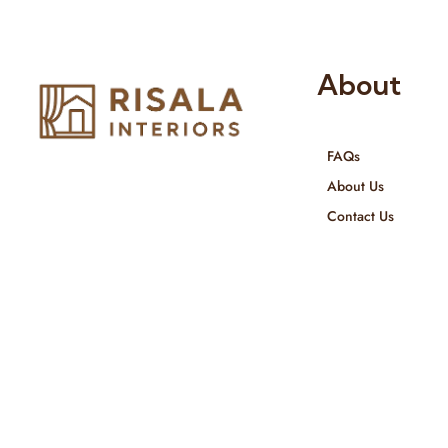
About
FAQs
Risala Furniture LLC is well known
About Us
for it’s utmost service in Interior
Contact Us
Designing and Interior decorative
products. We provide services all
across United Arab Emirates, Gulf
Region and we even export our
products Internationally. We sell in
both retail & Whole Sale.