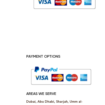
PAYMENT OPTIONS
AREAS WE SERVE
Dubai, Abu Dhabi, Sharjah, Umm al-