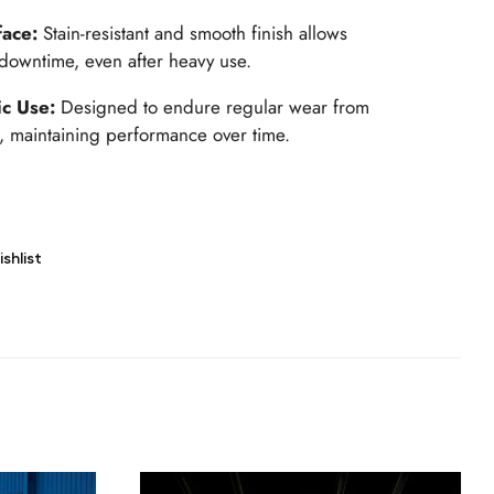
face:
Stain-resistant and smooth finish allows
downtime, even after heavy use.
ic Use:
Designed to endure regular wear from
 maintaining performance over time.
shlist