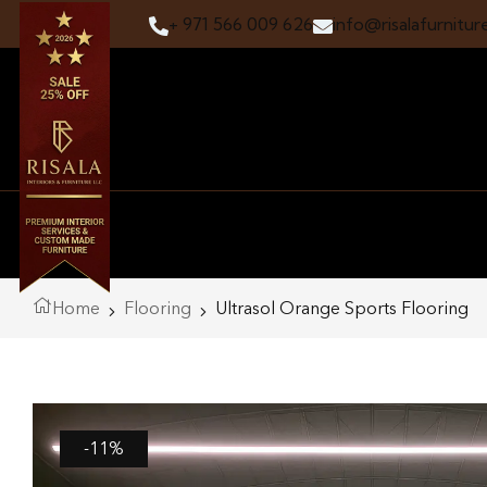
+ 971 566 009 626
info@risalafurnitur
Home
Flooring
Ultrasol Orange Sports Flooring
-11%