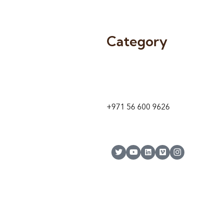
Category
9 24A St – Al Quoz – Al Quoz In
1
Dubai – United Arab Emirates
+971 56 600 9626