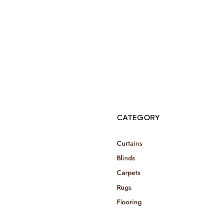
© Copyright 2025 Risala Furniture - All rights reserved
CATEGORY
Curtains
Blinds
Carpets
Rugs
Flooring