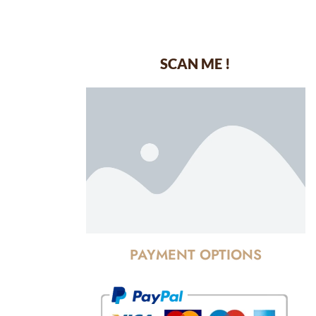
SCAN ME !
dustrial Area-
PAYMENT OPTIONS