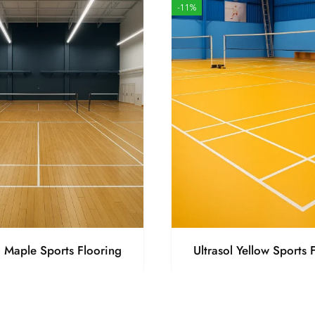
-11%
l Maple Sports Flooring
Ultrasol Yellow Sports 