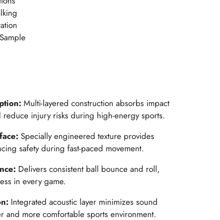
tions
alking
ation
 Sample
ption:
Multi-layered construction absorbs impact
nd reduce injury risks during high-energy sports.
rface:
Specially engineered texture provides
ancing safety during fast-paced movement.
ance:
Delivers consistent ball bounce and roll,
ness in every game.
on:
Integrated acoustic layer minimizes sound
ter and more comfortable sports environment.