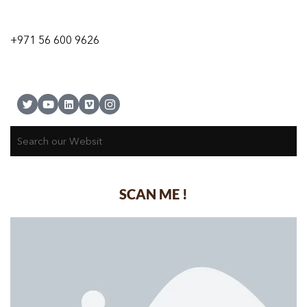
9 24A St – Al Quoz – Al Quoz Industrial Area-1
Dubai – United Arab Emirates
+971 56 600 9626
SCAN ME !