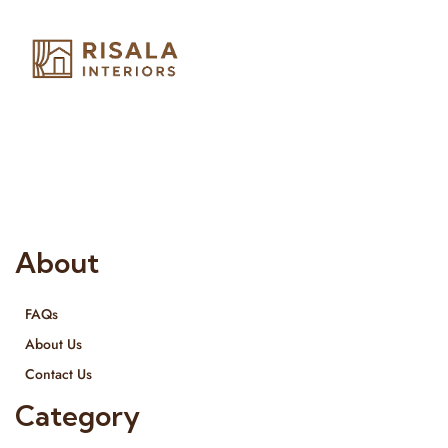
Risala Furniture LLC is well known for it’s utmost service in
Interior Designing and Interior decorative products. We
provide services all across United Arab Emirates, Gulf Region
and we even export our products Internationally. We sell in
both retail & Whole Sale.
About
FAQs
About Us
Contact Us
Category