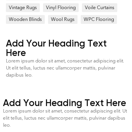
Vintage Rugs
Vinyl Flooring
Voile Curtains
Wooden Blinds
Wool Rugs
WPC Flooring
Add Your Heading Text
Here
Lorem ipsum dolor sit amet, consectetur adipiscing elit.
Ut elit tellus, luctus nec ullamcorper mattis, pulvinar
dapibus leo.
Add Your Heading Text Here
Lorem ipsum dolor sit amet, consectetur adipiscing elit. Ut
elit tellus, luctus nec ullamcorper mattis, pulvinar dapibus
leo.