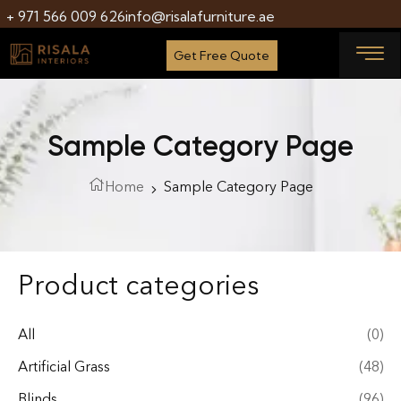
+ 971 566 009 626
info@risalafurniture.ae
Get Free Quote
Sample Category Page
Home
Sample Category Page
Product categories
All
(0)
Artificial Grass
(48)
Blinds
(96)