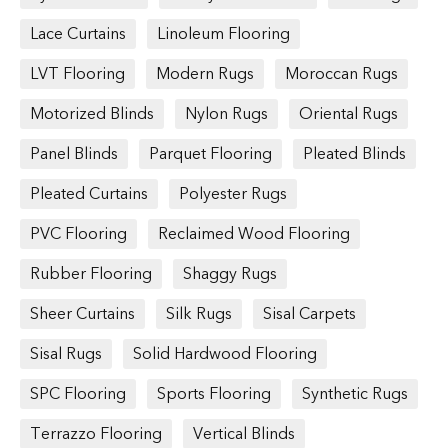
Lace Curtains
Linoleum Flooring
LVT Flooring
Modern Rugs
Moroccan Rugs
Motorized Blinds
Nylon Rugs
Oriental Rugs
Panel Blinds
Parquet Flooring
Pleated Blinds
Pleated Curtains
Polyester Rugs
PVC Flooring
Reclaimed Wood Flooring
Rubber Flooring
Shaggy Rugs
Sheer Curtains
Silk Rugs
Sisal Carpets
Sisal Rugs
Solid Hardwood Flooring
SPC Flooring
Sports Flooring
Synthetic Rugs
Terrazzo Flooring
Vertical Blinds