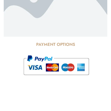
PAYMENT OPTIONS
© Copyright 2025 Risala Furniture - All rights reserved