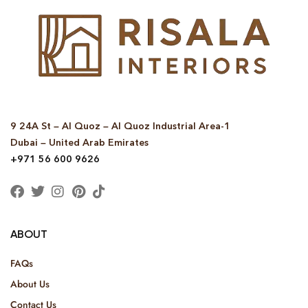
9 24A St – Al Quoz – Al Quoz Industrial Area-1
Dubai – United Arab Emirates
+971 56 600 9626
ABOUT
FAQs
About Us
Contact Us