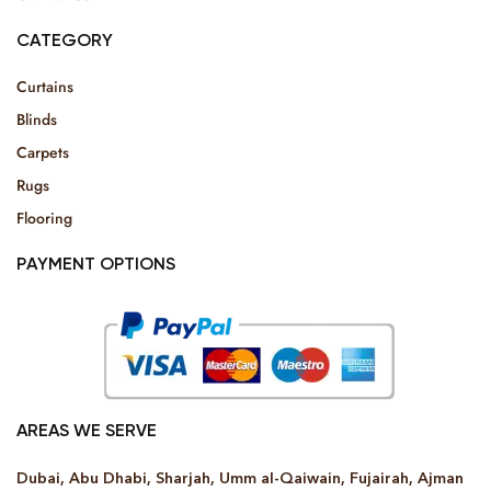
CATEGORY
Curtains
Blinds
Carpets
Rugs
Flooring
PAYMENT OPTIONS
AREAS WE SERVE
Dubai, Abu Dhabi, Sharjah, Umm al-Qaiwain, Fujairah, Ajman