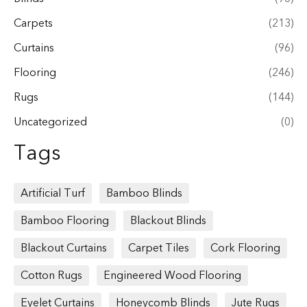
Carpets
(213)
Curtains
(96)
Flooring
(246)
Rugs
(144)
Uncategorized
(0)
Tags
Artificial Turf
Bamboo Blinds
Bamboo Flooring
Blackout Blinds
Blackout Curtains
Carpet Tiles
Cork Flooring
Cotton Rugs
Engineered Wood Flooring
Eyelet Curtains
Honeycomb Blinds
Jute Rugs